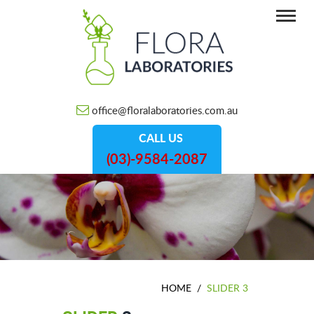
office@floralaboratories.com.au
CALL US
(03)-9584-2087
HOME
/
SLIDER 3