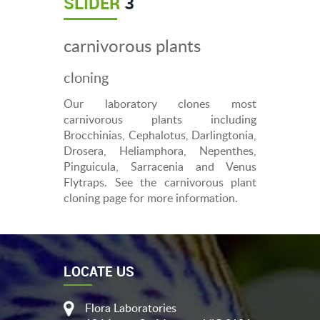
SLIDER
3
carnivorous plants
cloning
Our laboratory clones most
carnivorous plants including
Brocchinias, Cephalotus, Darlingtonia,
Drosera, Heliamphora, Nepenthes,
Pinguicula, Sarracenia and Venus
Flytraps. See the carnivorous plant
cloning page for more information.
LOCATE US
Flora Laboratories