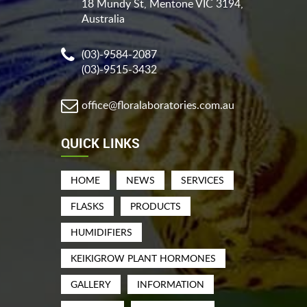
18 Mundy St, Mentone VIC 3194,
Australia
(03)-9584-2087
(03)-9515-3432
office@floralaboratories.com.au
QUICK LINKS
HOME
NEWS
SERVICES
FLASKS
PRODUCTS
HUMIDIFIERS
KEIKIGROW PLANT HORMONES
GALLERY
INFORMATION