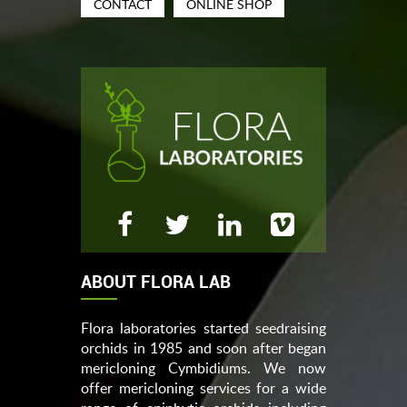
CONTACT
ONLINE SHOP
ABOUT FLORA LAB
Flora laboratories started seedraising
orchids in 1985 and soon after began
mericloning Cymbidiums. We now
offer mericloning services for a wide