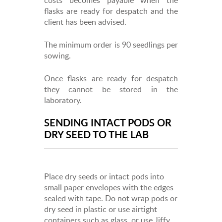
flasks are ready for despatch and the
client has been advised.
The minimum order is 90 seedlings per
sowing.
Once flasks are ready for despatch
they cannot be stored in the
laboratory.
SENDING INTACT PODS OR
DRY SEED TO THE LAB
Place dry seeds or intact pods into
small paper envelopes with the edges
sealed with tape. Do not wrap pods or
dry seed in plastic or use airtight
containers such as glass, or use Jiffy