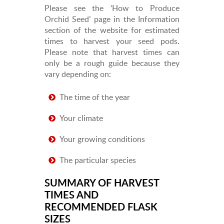
Please see the ‘How to Produce
Orchid Seed’ page in the Information
section of the website for estimated
times to harvest your seed pods.
Please note that harvest times can
only be a rough guide because they
vary depending on:
The time of the year
Your climate
Your growing conditions
The particular species
SUMMARY OF HARVEST
TIMES AND
RECOMMENDED FLASK
SIZES