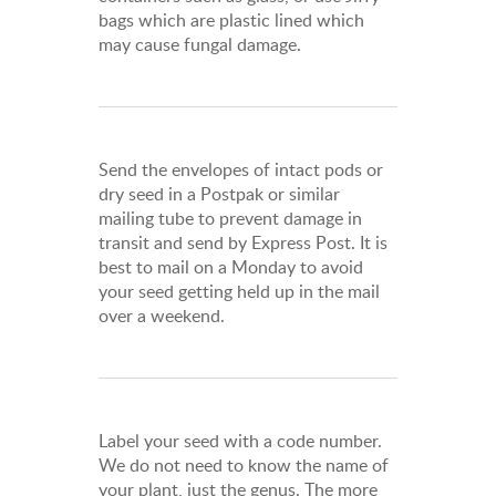
bags which are plastic lined which
may cause fungal damage.
Send the envelopes of intact pods or
dry seed in a Postpak or similar
mailing tube to prevent damage in
transit and send by Express Post. It is
best to mail on a Monday to avoid
your seed getting held up in the mail
over a weekend.
Label your seed with a code number.
We do not need to know the name of
your plant, just the genus. The more