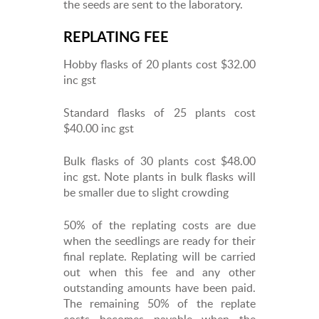
the seeds are sent to the laboratory.
REPLATING FEE
Hobby flasks of 20 plants cost $32.00
inc gst
Standard flasks of 25 plants cost
$40.00 inc gst
Bulk flasks of 30 plants cost $48.00
inc gst. Note plants in bulk flasks will
be smaller due to slight crowding
50% of the replating costs are due
when the seedlings are ready for their
final replate. Replating will be carried
out when this fee and any other
outstanding amounts have been paid.
The remaining 50% of the replate
costs becomes payable when the