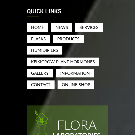
QUICK LINKS
HOME
NEWS
SERVICES
FLASKS
PRODUCTS
HUMIDIFIERS
KEIKIGROW PLANT HORMONES
GALLERY
INFORMATION
CONTACT
ONLINE SHOP