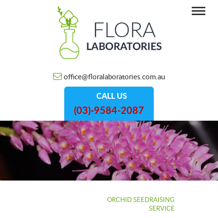
office@floralaboratories.com.au
CALL US
(03)-9584-2087
HOME
/
SERVICES
/
ORCHID SEEDRAISING
SERVICE