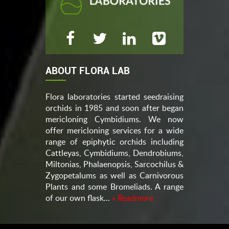
ABOUT FLORA LAB
Flora laboratories started seedraising
orchids in 1985 and soon after began
mericloning Cymbidiums. We now
offer mericloning services for a wide
range of epiphytic orchids including
Cattleyas, Cymbidiums, Dendrobiums,
Miltonias, Phalaenopsis, Sarcochilus &
Zygopetalums as well as Carnivorous
Plants and some Bromeliads. A range
of our own flask...
» Readmore