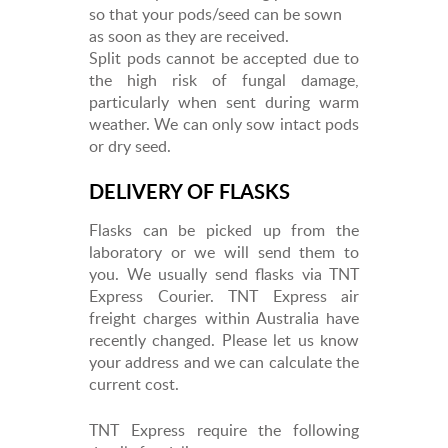
so that your pods/seed can be sown
as soon as they are received.
Split pods cannot be accepted due to
the high risk of fungal damage,
particularly when sent during warm
weather. We can only sow intact pods
or dry seed.
DELIVERY OF FLASKS
Flasks can be picked up from the
laboratory or we will send them to
you. We usually send flasks via TNT
Express Courier. TNT Express air
freight charges within Australia have
recently changed. Please let us know
your address and we can calculate the
current cost.
TNT Express require the following