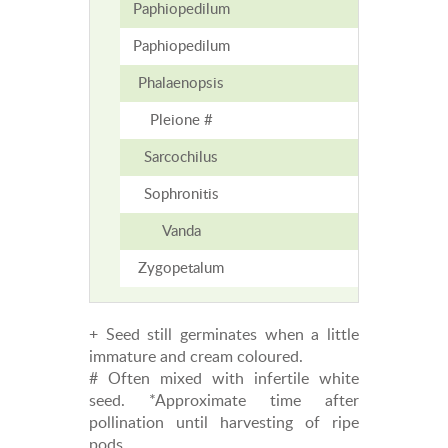
Paphiopedilum
6-15
Paphiopedilum
6-15
Phalaenopsis
7
Pleione #
5-6
Sarcochilus
7-12
Sophronitis
2-3
Vanda
5
Zygopetalum
8
+ Seed still germinates when a little
immature and cream coloured.
# Often mixed with infertile white
seed. *Approximate time after
pollination until harvesting of ripe
pods.