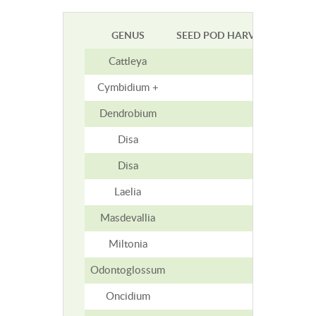
GENUS
SEED POD HARVEST TIME (M
Cattleya
5-7
Cymbidium +
9
Dendrobium
2-5
Disa
1-1.5
Disa
1-1.5
Laelia
4-6
Masdevallia
3
Miltonia
4-5
Odontoglossum
9
Oncidium
9