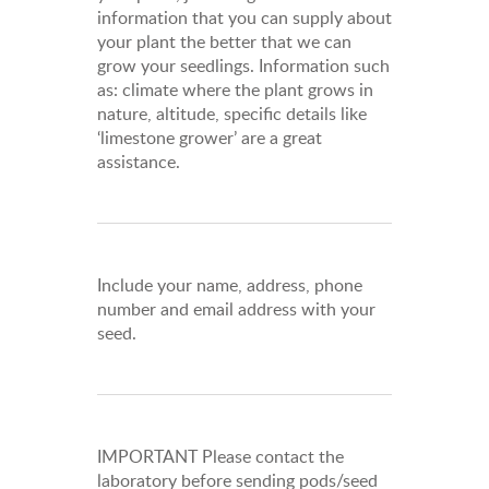
information that you can supply about
your plant the better that we can
grow your seedlings. Information such
as: climate where the plant grows in
nature, altitude, specific details like
‘limestone grower’ are a great
assistance.
Include your name, address, phone
number and email address with your
seed.
IMPORTANT Please contact the
laboratory before sending pods/seed