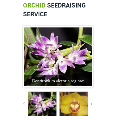
ORCHID
SEEDRAISING
SERVICE
Dendrobium victoria reginae