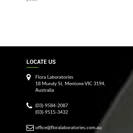
LOCATE US
Flora Laboratories
18 Mundy St, Mentone VIC 3194,
Australia
(03)-9584-2087
(03)-9515-3432
office@floralaboratories.com.au