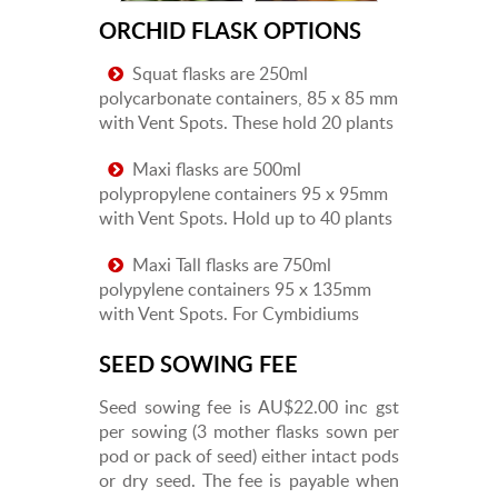
ORCHID FLASK OPTIONS
Squat flasks are 250ml
polycarbonate containers, 85 x 85 mm
with Vent Spots. These hold 20 plants
Maxi flasks are 500ml
polypropylene containers 95 x 95mm
with Vent Spots. Hold up to 40 plants
Maxi Tall flasks are 750ml
polypylene containers 95 x 135mm
with Vent Spots. For Cymbidiums
SEED SOWING FEE
Seed sowing fee is AU$22.00 inc gst
per sowing (3 mother flasks sown per
pod or pack of seed) either intact pods
or dry seed. The fee is payable when