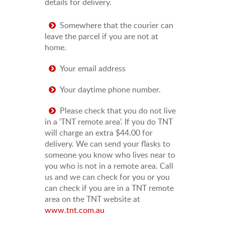
details for delivery.
Somewhere that the courier can
leave the parcel if you are not at
home.
Your email address
Your daytime phone number.
Please check that you do not live
in a ‘TNT remote area’. If you do TNT
will charge an extra $44.00 for
delivery. We can send your flasks to
someone you know who lives near to
you who is not in a remote area. Call
us and we can check for you or you
can check if you are in a TNT remote
area on the TNT website at
www.tnt.com.au