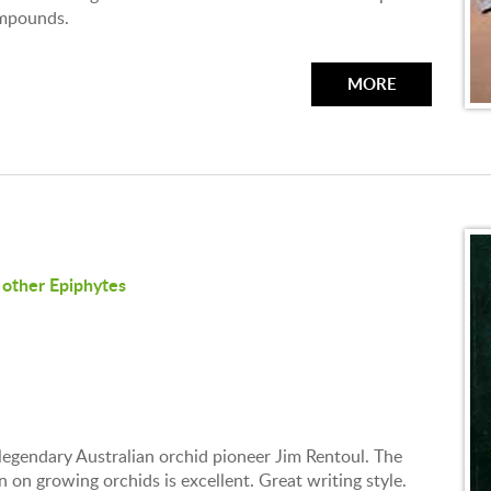
ompounds.
MORE
other Epiphytes
 legendary Australian orchid pioneer Jim Rentoul. The
on growing orchids is excellent. Great writing style.