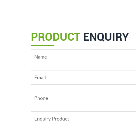
PRODUCT
ENQUIRY