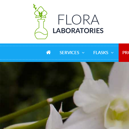
SERVICES
FLASKS
PR