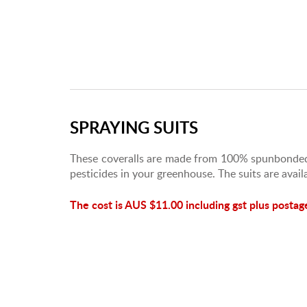
SPRAYING SUITS
These coveralls are made from 100% spunbonded
pesticides in your greenhouse. The suits are avail
The cost is AUS $11.00 including gst plus postag