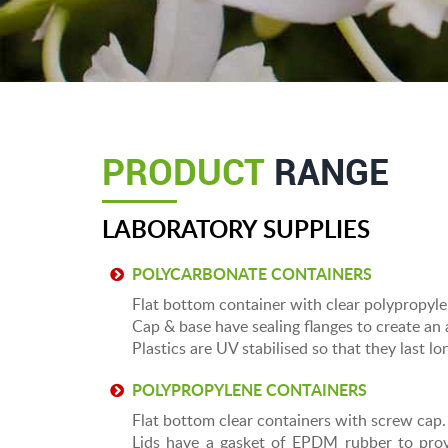
PRODUCT
RANGE
LABORATORY SUPPLIES
POLYCARBONATE CONTAINERS
Flat bottom container with clear polypropyl
Cap & base have sealing flanges to create an a
Plastics are UV stabilised so that they last l
POLYPROPYLENE CONTAINERS
Flat bottom clear containers with screw cap.
Lids have a gasket of EPDM rubber to prov