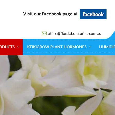
Visit our Facebook page at
office@floralaboratories.com.au
ODUCTS
KEIKIGROW PLANT HORMONES
HUMIDIF