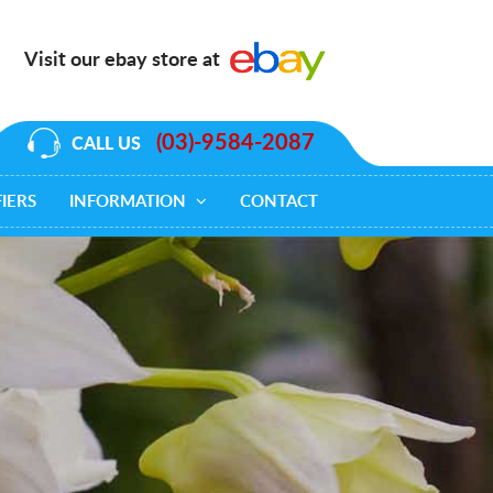
Visit our ebay store at
(03)-9584-2087
CALL US
IERS
INFORMATION
CONTACT