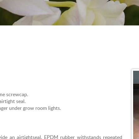
ene screwcap.
irtight seal.
onger under grow room lights.
ide an airtightseal. EPDM rubber withstands repeated