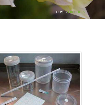
HOME
/
PRODUCTS