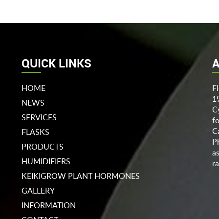
QUICK LINKS
A
HOME
F
1
NEWS
C
SERVICES
f
C
FLASKS
P
PRODUCTS
a
HUMIDIFIERS
ra
KEIKIGROW PLANT HORMONES
GALLERY
INFORMATION