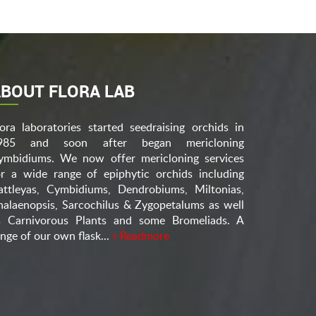
BOUT FLORA LAB
lora laboratories started seedraising orchids in
985 and soon after began mericloning
ymbidiums. We now offer mericloning services
or a wide range of epiphytic orchids including
attleyas, Cymbidiums, Dendrobiums, Miltonias,
halaenopsis, Sarcochilus & Zygopetalums as well
s Carnivorous Plants and some Bromeliads. A
nge of our own flask...
» Readmore