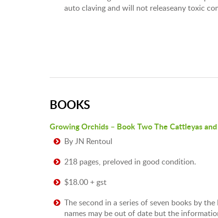
auto claving and will not releaseany toxic c
BOOKS
Growing Orchids – Book Two The Cattleyas and 
By JN Rentoul
218 pages, preloved in good condition.
$18.00 + gst
The second in a series of seven books by the
names may be out of date but the information 