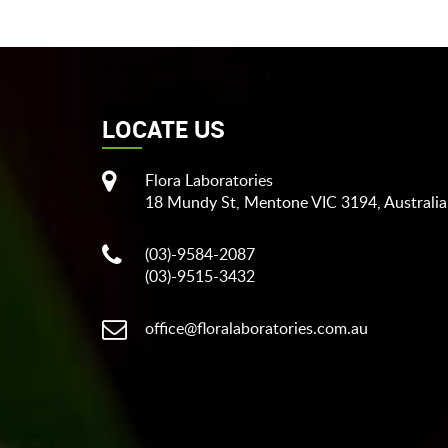
LOCATE US
Flora Laboratories
18 Mundy St, Mentone VIC 3194, Australia
(03)-9584-2087
(03)-9515-3432
office@floralaboratories.com.au