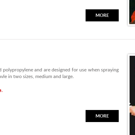
MORE
 polypropylene and are designed for use when spraying
avle in two sizes, medium and large.
e.
MORE