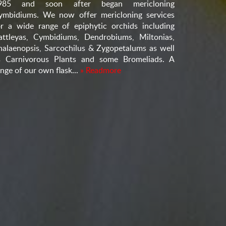
985 and soon after began mericloning
ymbidiums. We now offer mericloning services
or a wide range of epiphytic orchids including
attleyas, Cymbidiums, Dendrobiums, Miltonias,
halaenopsis, Sarcochilus & Zygopetalums as well
s Carnivorous Plants and some Bromeliads. A
nge of our own flask...
» Readmore