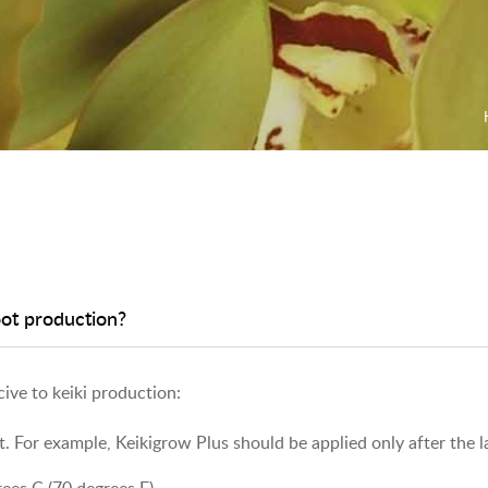
oot production?
ive to keiki production:
t. For example, Keikigrow Plus should be applied only after the l
ees C (70 degrees F).