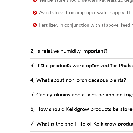
Avoid stress from improper water supply. The
Fertilizer. In conjunction with a) above, fee
2) Is relative humidity important?
3) If the products were optimized for Phala
4) What about non-orchidaceous plants?
5) Can cytokinins and auxins be applied tog
6) How should Keikigrow products be store
7) What is the shelf-life of Keikigrow produ