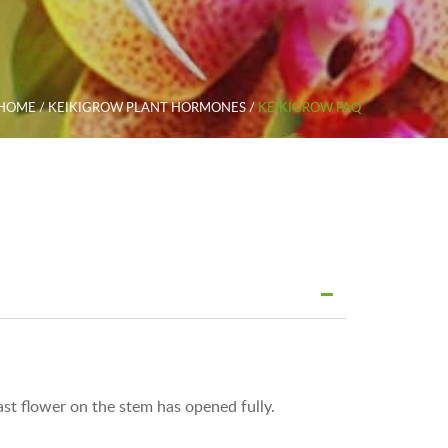
HOME
/
KEIKIGROW PLANT HORMONES
/
KEIKIGROW FAQ
ast flower on the stem has opened fully.