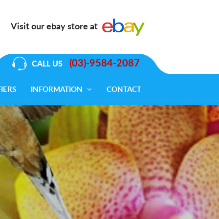
Visit our ebay store at
(03)-9584-2087
CALL US
IERS
INFORMATION
CONTACT