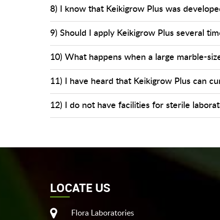
8) I know that Keikigrow Plus was developed
9) Should I apply Keikigrow Plus several time
10) What happens when a large marble-sized
11) I have heard that Keikigrow Plus can cu
12) I do not have facilities for sterile labo
LOCATE US
Flora Laboratories