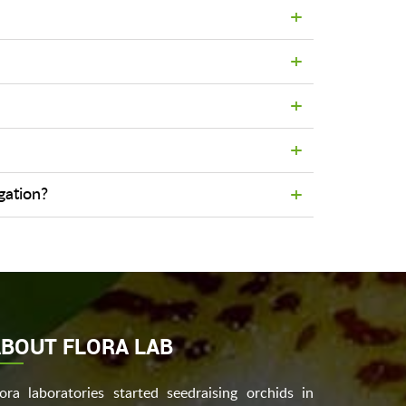
agation?
BOUT FLORA LAB
lora laboratories started seedraising orchids in