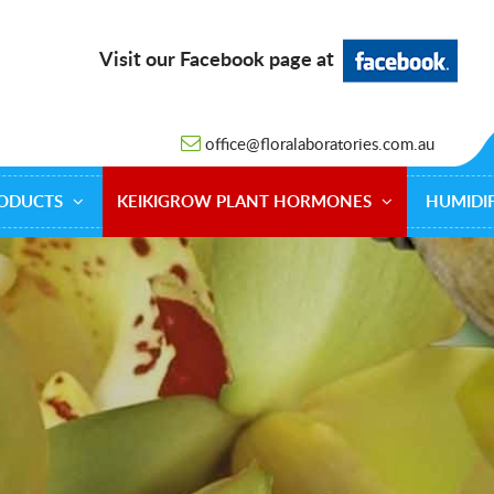
Visit our Facebook page at
office@floralaboratories.com.au
ODUCTS
KEIKIGROW PLANT HORMONES
HUMIDIF