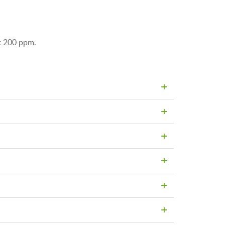
ut 200 ppm.