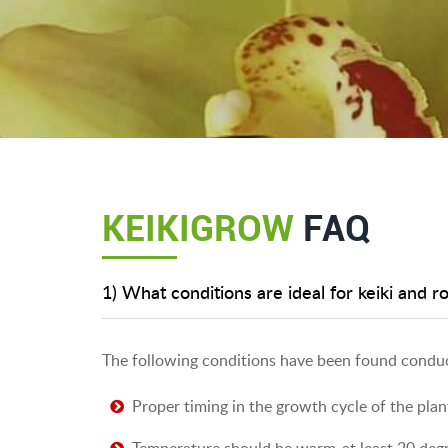
KEIKIGROW
FAQ
1) What conditions are ideal for keiki and r
The following conditions have been found conduc
Proper timing in the growth cycle of the plan
Temperature should be warm-at least 20 degr