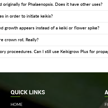
 originally for Phalaenopsis. Does it have other uses?
s in order to initiate keikis?
 growth appears instead of a keiki or flower spike?
re crown rot. Really?
ratory proceedures. Can I still use Keikigrow Plus for prop
QUICK LINKS
A
HOME
F