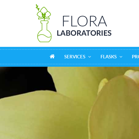
SERVICES
FLASKS
PR