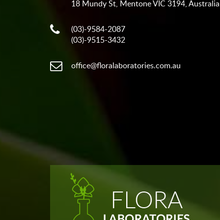
18 Mundy St, Mentone VIC 3194, Australia
(03)-9584-2087
(03)-9515-3432
office@floralaboratories.com.au