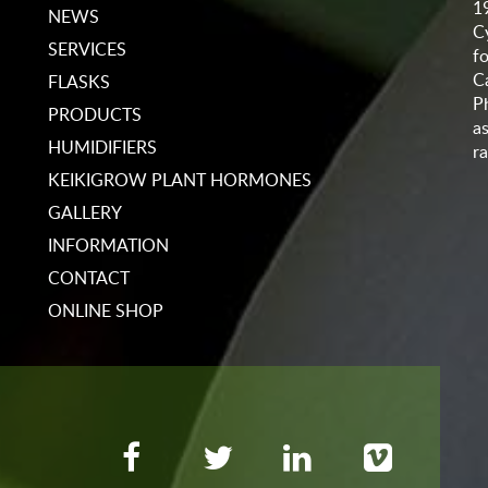
1
NEWS
C
SERVICES
f
C
FLASKS
P
PRODUCTS
a
HUMIDIFIERS
ra
KEIKIGROW PLANT HORMONES
GALLERY
INFORMATION
CONTACT
ONLINE SHOP