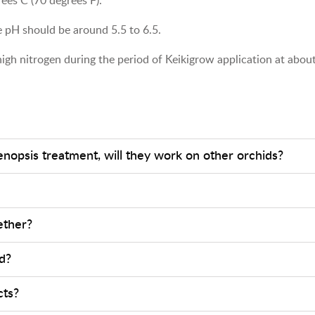
 pH should be around 5.5 to 6.5.
d high nitrogen during the period of Keikigrow application at abo
enopsis treatment, will they work on other orchids?
ether?
d?
cts?