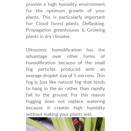
provide a high humidity environment
for the optimum growth of your
plants. This is particularly important
for: Cloud forest plants, Deflasking,
Propagation greenhouses & Growing
plants in dry climates.
Ultrasonic humidification has the
advantage over other forms of
humidification because of the small
fog particles produced with an
average droplet size of 5 microns. This
fog is just like natural fog that tends
to hang in the air rather than rapidly
fall to the ground. For this reason
fogging does not replace watering
because it creates high humidity
without making your plants wet.