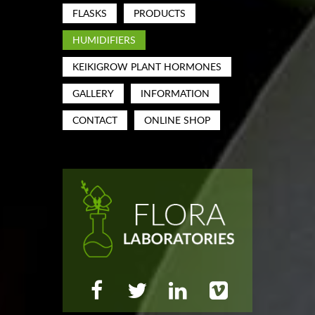
FLASKS
PRODUCTS
HUMIDIFIERS
KEIKIGROW PLANT HORMONES
GALLERY
INFORMATION
CONTACT
ONLINE SHOP