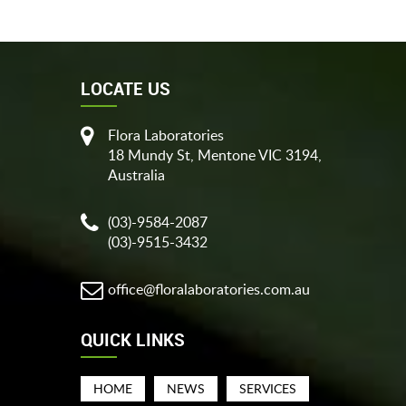
LOCATE US
Flora Laboratories
18 Mundy St, Mentone VIC 3194,
Australia
(03)-9584-2087
(03)-9515-3432
office@floralaboratories.com.au
QUICK LINKS
HOME
NEWS
SERVICES