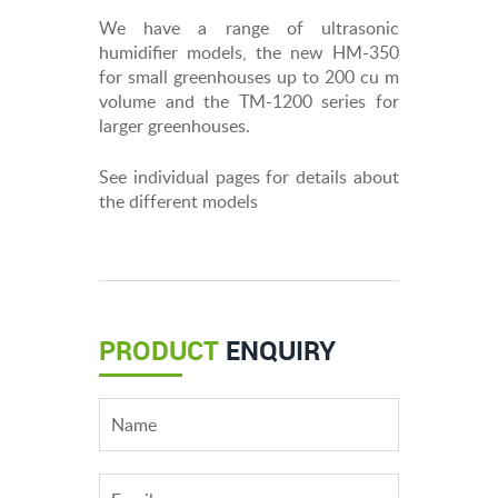
We have a range of ultrasonic
humidifier models, the new HM-350
for small greenhouses up to 200 cu m
volume and the TM-1200 series for
larger greenhouses.
See individual pages for details about
the different models
PRODUCT
ENQUIRY