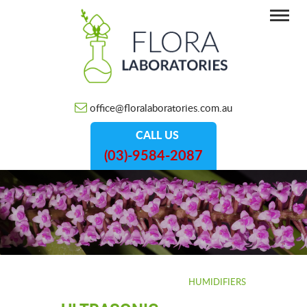
office@floralaboratories.com.au
CALL US
(03)-9584-2087
HOME
/
HUMIDIFIERS