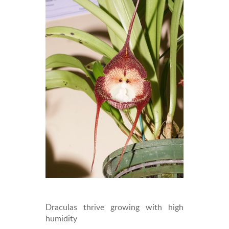
Draculas thrive growing with high
humidity