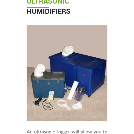
ULTRASONIC
HUMIDIFIERS
An ultrasonic fogger will allow you to