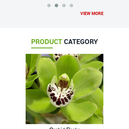
VIEW MORE
PRODUCT
CATEGORY