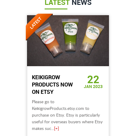
LATEST
NEWS
22
KEIKIGROW
PRODUCTS NOW
JAN 2023
ON ETSY
Please go to
KeikigrowProducts.etsy.com to
purchase on Etsy. Etsy is particularly
useful for overseas buyers where Etsy
makes suc...
[+]