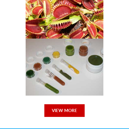
Venus Flytraps
Orchid Books
VIEW MORE