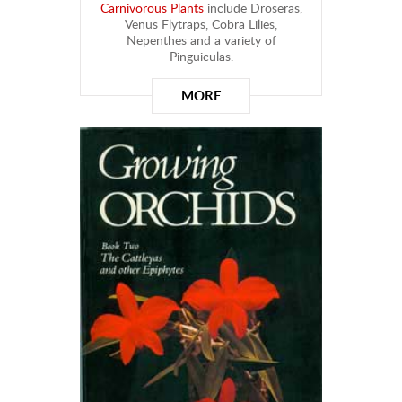
Carnivorous Plants
include Droseras,
Venus Flytraps, Cobra Lilies,
Nepenthes and a variety of
Pinguiculas.
MORE