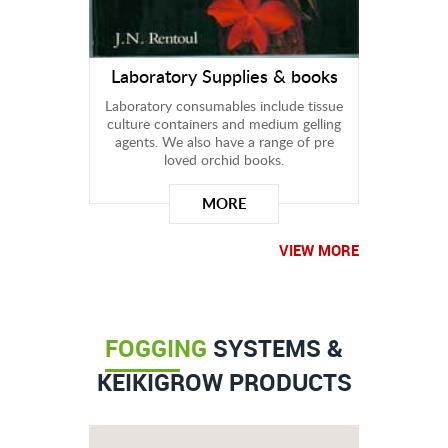
Laboratory Supplies & books
Laboratory consumables include tissue
culture containers and medium gelling
agents. We also have a range of pre
loved orchid books.
MORE
VIEW MORE
FOGGING
SYSTEMS &
KEIKIGROW PRODUCTS