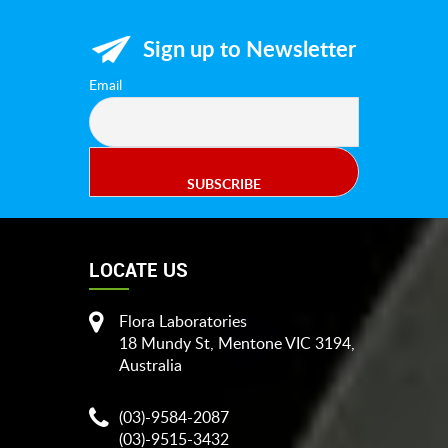
Sign up to Newsletter
Keikigrow Products
Email
LOCATE US
Flora Laboratories
18 Mundy St, Mentone VIC 3194,
Australia
(03)-9584-2087
(03)-9515-3432