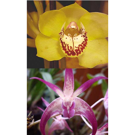
Cymbidium Clones