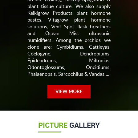
plant tissue culture. We also supply
Keikigrow Products plant hormone
pastes, Vitagrow plant hormone
solutions, Vent Spot flask breathers
and Ocean Mist ultrasonic
humidifiers. Among the orchids we
clone are: Cymbidiums, Cattleyas,
Coelogyne, Dendrobiums,
Epidendrums, Miltonias,
Odontoglossums, Oncidiums,
Phalaenopsis, Sarcochilus & Vandas….
VIEW MORE
PICTURE
GALLERY