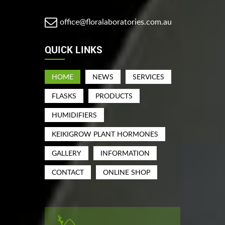
office@floralaboratories.com.au
QUICK LINKS
HOME
NEWS
SERVICES
FLASKS
PRODUCTS
HUMIDIFIERS
KEIKIGROW PLANT HORMONES
GALLERY
INFORMATION
CONTACT
ONLINE SHOP