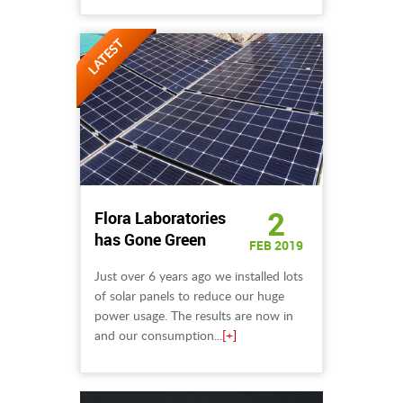
2
Flora Laboratories
has Gone Green
FEB 2019
Just over 6 years ago we installed lots
of solar panels to reduce our huge
power usage. The results are now in
and our consumption...
[+]