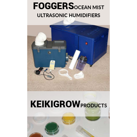
FOGGERS
OCEAN MIST
ULTRASONIC HUMIDIFIERS
KEIKIGROW
PRODUCTS