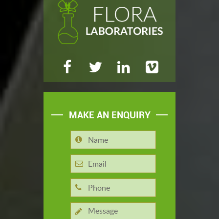
MAKE AN ENQUIRY