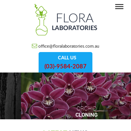
office@floralaboratories.com.au
CALL US
(03)-9584-2087
ORCHID
CLONING