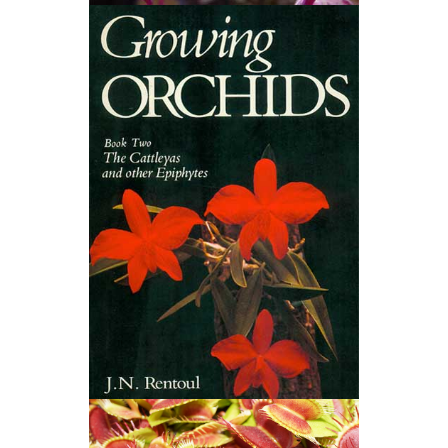
Native Orchids