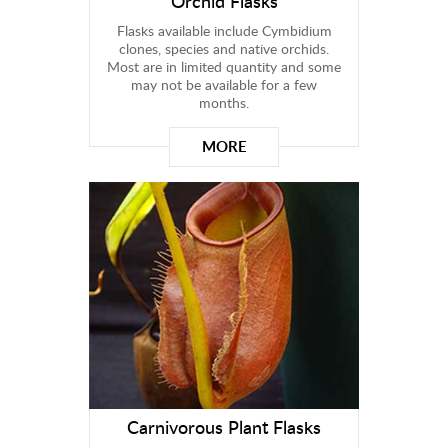
Orchid Flasks
Flasks available include Cymbidium
clones, species and native orchids.
Most are in limited quantity and some
may not be available for a few
months.
MORE
Carnivorous Plant Flasks