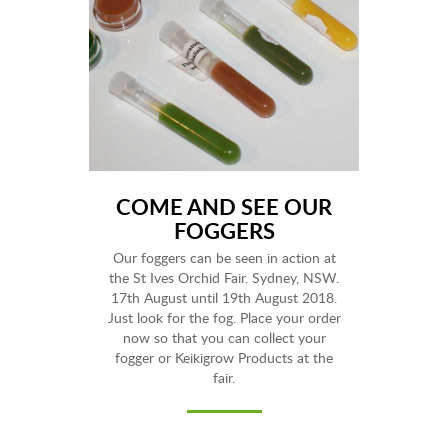
COME AND SEE OUR
FOGGERS
Our foggers can be seen in action at
the St Ives Orchid Fair. Sydney, NSW.
17th August until 19th August 2018.
Just look for the fog. Place your order
now so that you can collect your
fogger or Keikigrow Products at the
fair.