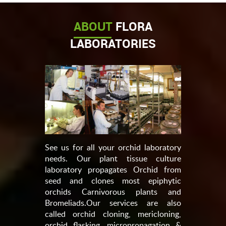
ABOUT
FLORA
LABORATORIES
See us for all your orchid laboratory
needs. Our plant tissue culture
laboratory propagates Orchid from
seed and clones most epiphytic
orchids Carnivorous plants and
Bromeliads.Our services are also
called orchid cloning, mericloning,
orchid flasking, micropropagation &