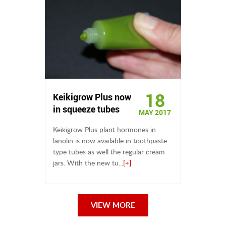
18
Keikigrow Plus now
in squeeze tubes
MAY 2017
Keikigrow Plus plant hormones in
lanolin is now available in toothpaste
type tubes as well the regular cream
jars. With the new tu...
[+]
VIEW MORE