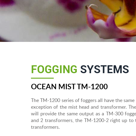
FOGGING
SYSTEMS
OCEAN MIST TM-1200
The TM-1200 series of foggers all have the same
exception of the mist head and transformer. Th
will provide the same output as a TM-300 fogge
and 2 transformers, the TM-1200-2 right up t
transformers.