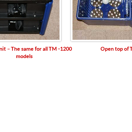
nit – The same for all TM -1200
Open top of
models