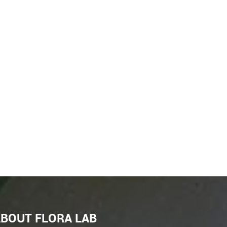
BOUT FLORA LAB