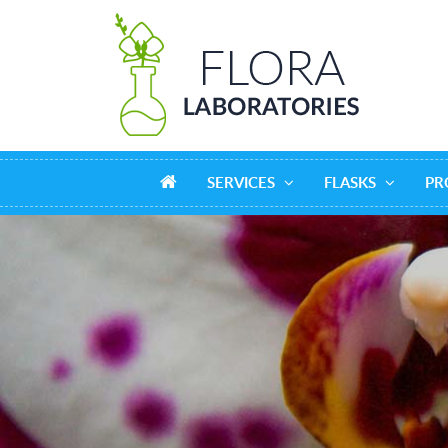
SERVICES
FLASKS
PR