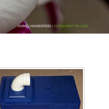
HOME
/
HUMIDIFIERS
/
OCEAN MIST TM-1200