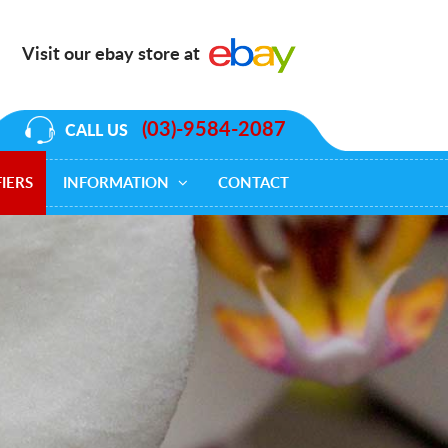
Visit our ebay store at
(03)-9584-2087
CALL US
IERS
INFORMATION
CONTACT