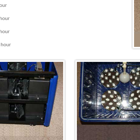
our
hour
hour
 hour