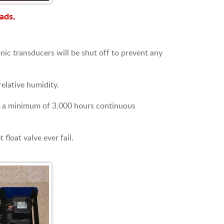
ads.
nic transducers will be shut off to prevent any
elative humidity.
 for a minimum of 3,000 hours continuous
float valve ever fail.