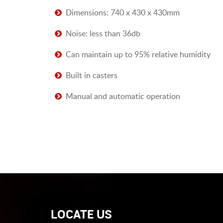
Dimensions: 740 x 430 x 430mm
Noise: less than 36db
Can maintain up to 95% relative humidity
Built in casters
Manual and automatic operation
LOCATE US