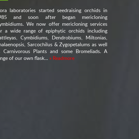
lora laboratories started seedraising orchids in
985 and soon after began mericloning
ymbidiums. We now offer mericloning services
or a wide range of epiphytic orchids including
attleyas, Cymbidiums, Dendrobiums, Miltonias,
halaenopsis, Sarcochilus & Zygopetalums as well
s Carnivorous Plants and some Bromeliads. A
nge of our own flask...
» Readmore