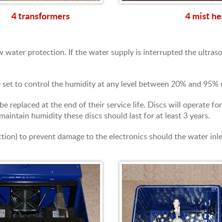
4 transformers
4 mist he
 water protection. If the water supply is interrupted the ultraso
e set to control the humidity at any level between 20% and 95% r
be replaced at the end of their service life. Discs will operate
maintain humidity these discs should last for at least 3 years.
tion) to prevent damage to the electronics should the water inlet 