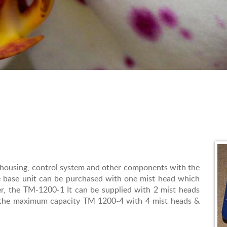
 housing, control system and other components with the
e base unit can be purchased with one mist head which
r, the TM-1200-1 It can be supplied with 2 mist heads
o the maximum capacity TM 1200-4 with 4 mist heads &