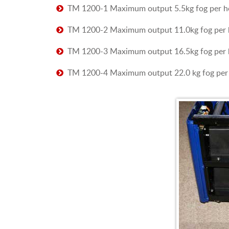
TM 1200-1 Maximum output 5.5kg fog per h
TM 1200-2 Maximum output 11.0kg fog per 
TM 1200-3 Maximum output 16.5kg fog per 
TM 1200-4 Maximum output 22.0 kg fog per