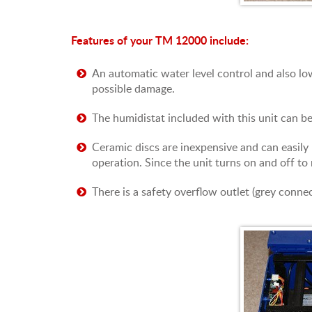
Features of your TM 12000 include:
An automatic water level control and also low
possible damage.
The humidistat included with this unit can b
Ceramic discs are inexpensive and can easily 
operation. Since the unit turns on and off to 
There is a safety overflow outlet (grey connec