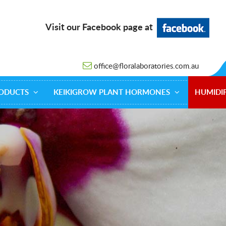
Visit our Facebook page at
office@floralaboratories.com.au
ODUCTS
KEIKIGROW PLANT HORMONES
HUMIDIF