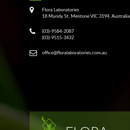
Flora Laboratories
18 Mundy St, Mentone VIC 3194, Australia
(03)-9584-2087
(03)-9515-3432
office@floralaboratories.com.au