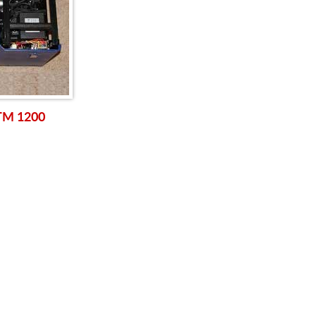
 TM 1200