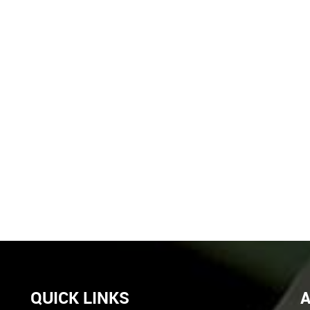
QUICK LINKS
A