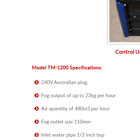
Control U
Model TM-1200 Specifications:
240V Australian plug.
Fog output of up to 22kg per hour
Air quantity of 480m3 per hour
Fog outlet size 110mm
Inlet water pipe 1/2 inch bsp