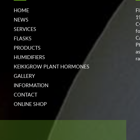
HOME
F
1
NEWS
C
SERVICES
f
C
FLASKS
P
PRODUCTS
a
HUMIDIFIERS
ra
KEIKIGROW PLANT HORMONES
GALLERY
INFORMATION
CONTACT
ONLINE SHOP