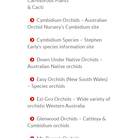
Carnivorous Plants
& Cacti
Cymbidium Orchids – Australian
Orchid Nursery’s Cymbidium site
Cymbidium Species – Stephen
Early’s species information site
Down Under Native Orchids –
Australian Native orchids
Easy Orchids (New South Wales)
– Species orchids
Ezi-Gro Orchids – Wide variety of
orchidsi Western Australia
Glenwood Orchids – Cattleya &
Cymbidium orchids