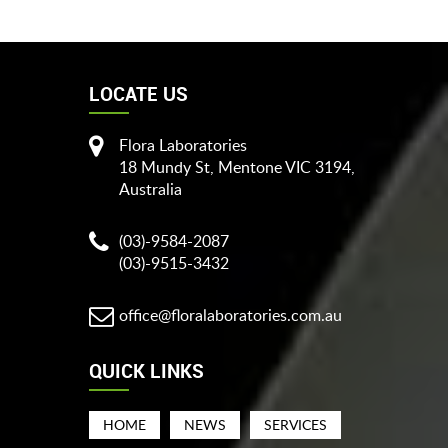
LOCATE US
Flora Laboratories
18 Mundy St, Mentone VIC 3194,
Australia
(03)-9584-2087
(03)-9515-3432
office@floralaboratories.com.au
QUICK LINKS
HOME
NEWS
SERVICES