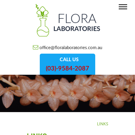
office@floralaboratories.com.au
CALL US
(03)-9584-2087
HOME
/
INFORMATION
/
LINKS