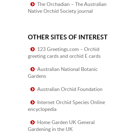
The Orchadian – The Australian
Native Orchid Society journal
OTHER SITES OF INTEREST
123 Greetings.com – Orchid
greeting cards and orchid E cards
Australian National Botanic
Gardens
Australian Orchid Foundation
Internet Orchid Species Online
encyclopedia
Home Garden UK General
Gardening in the UK