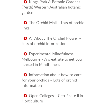
Kings Park & Botanic Gardens
(Perth) Western Australian botanic
garden
The Orchid Mall – Lots of orchid
links
All About The Orchid Flower –
Lots of orchid information
Experimental Mindfulness
Melbourne – A great site to get you
started in Mindfulness
Information about how to care
for your orchids – Lots of orchid
information
Open Colleges – Certificate II in
Horticulture