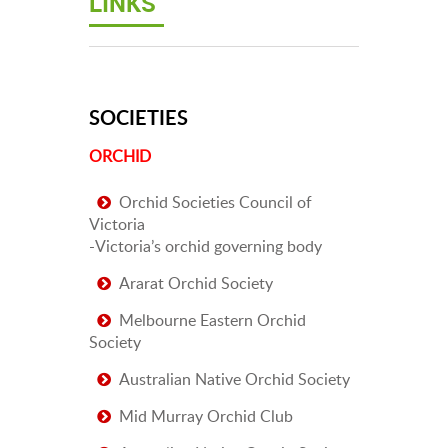
LINKS
SOCIETIES
ORCHID
Orchid Societies Council of
Victoria
-Victoria’s orchid governing body
Ararat Orchid Society
Melbourne Eastern Orchid
Society
Australian Native Orchid Society
Mid Murray Orchid Club