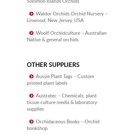
Solomon Islands Orchids
Waldor Orchids Orchid Nursery –
Linwood, New Jersey, USA
Woolf Orchidculture – Australian
Native & general orchids
OTHER SUPPLIERS
Aussie Plant Tags – Custom
printed plant labels
Austratec – Chemicals, plant
tissue culture media & laboratory
supplies
Orchidaceous Books – Orchid
bookshop