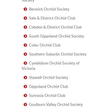
Berwick Orchid Society
Sale & District Orchid Club
Cobden & District Orchid Club
South Gippsland Orchid Society
Colac Orchid Club
Southern Suburbs Orchid Society
Cymbidium Orchid Society of
Victoria
Stawell Orchid Society
Gippsland Orchid Club
Sunrasia Orchid Club
Goulburn Valley Orchid Society