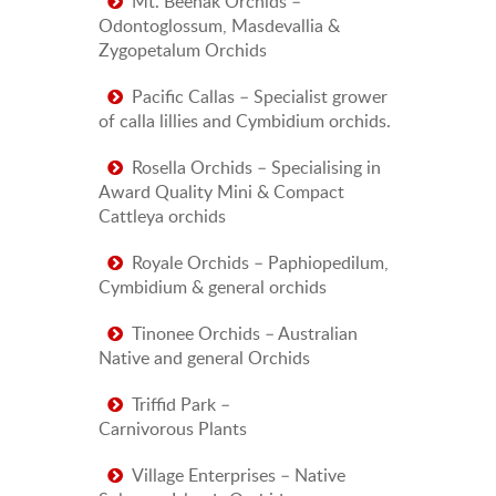
Mt. Beenak Orchids –
Odontoglossum, Masdevallia &
Zygopetalum Orchids
Pacific Callas – Specialist grower
of calla lillies and Cymbidium orchids.
Rosella Orchids – Specialising in
Award Quality Mini & Compact
Cattleya orchids
Royale Orchids – Paphiopedilum,
Cymbidium & general orchids
Tinonee Orchids – Australian
Native and general Orchids
Triffid Park –
Carnivorous Plants
Village Enterprises – Native