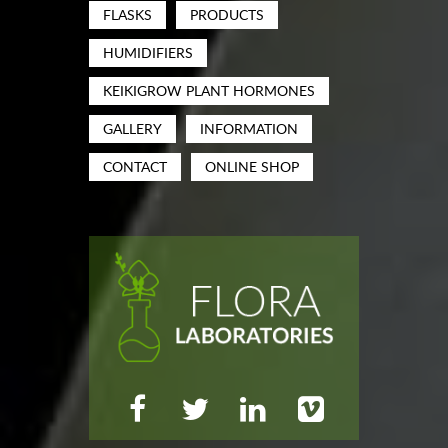
FLASKS
PRODUCTS
HUMIDIFIERS
KEIKIGROW PLANT HORMONES
GALLERY
INFORMATION
CONTACT
ONLINE SHOP