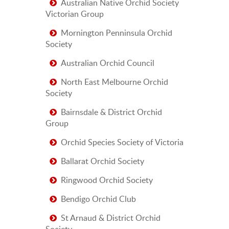
Australian Native Orchid Society
Victorian Group
Mornington Penninsula Orchid
Society
Australian Orchid Council
North East Melbourne Orchid
Society
Bairnsdale & District Orchid
Group
Orchid Species Society of Victoria
Ballarat Orchid Society
Ringwood Orchid Society
Bendigo Orchid Club
St Arnaud & District Orchid
Society