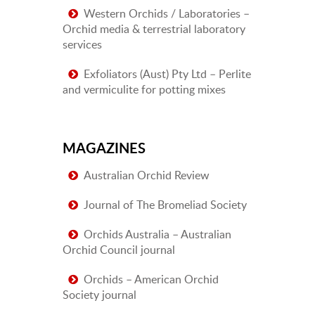
Western Orchids / Laboratories –
Orchid media & terrestrial laboratory
services
Exfoliators (Aust) Pty Ltd – Perlite
and vermiculite for potting mixes
MAGAZINES
Australian Orchid Review
Journal of The Bromeliad Society
Orchids Australia – Australian
Orchid Council journal
Orchids – American Orchid
Society journal