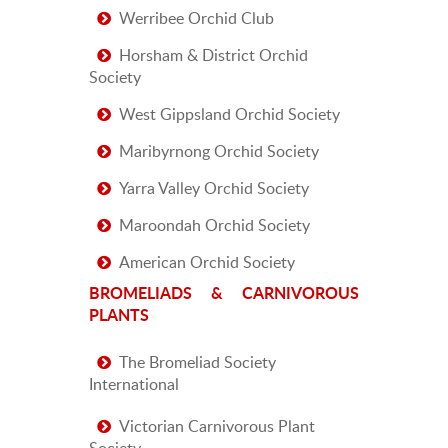
Werribee Orchid Club
Horsham & District Orchid
Society
West Gippsland Orchid Society
Maribyrnong Orchid Society
Yarra Valley Orchid Society
Maroondah Orchid Society
American Orchid Society
BROMELIADS & CARNIVOROUS
PLANTS
The Bromeliad Society
International
Victorian Carnivorous Plant
Society