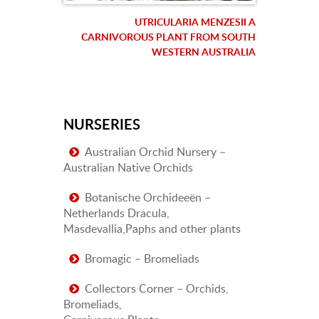
UTRICULARIA MENZESII A
CARNIVOROUS PLANT FROM SOUTH
WESTERN AUSTRALIA
NURSERIES
Australian Orchid Nursery –
Australian Native Orchids
Botanische Orchideeën –
Netherlands Dracula,
Masdevallia,Paphs and other plants
Bromagic – Bromeliads
Collectors Corner – Orchids,
Bromeliads,