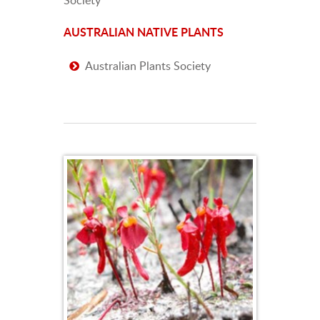
AUSTRALIAN NATIVE PLANTS
Australian Plants Society