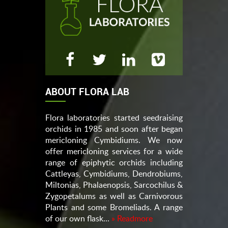
ABOUT FLORA LAB
Flora laboratories started seedraising
orchids in 1985 and soon after began
mericloning Cymbidiums. We now
offer mericloning services for a wide
range of epiphytic orchids including
Cattleyas, Cymbidiums, Dendrobiums,
Miltonias, Phalaenopsis, Sarcochilus &
Zygopetalums as well as Carnivorous
Plants and some Bromeliads. A range
of our own flask...
» Readmore