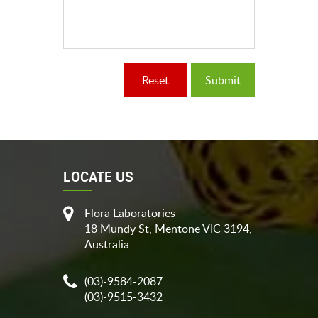
LOCATE US
Flora Laboratories
18 Mundy St, Mentone VIC 3194,
Australia
(03)-9584-2087
(03)-9515-3432