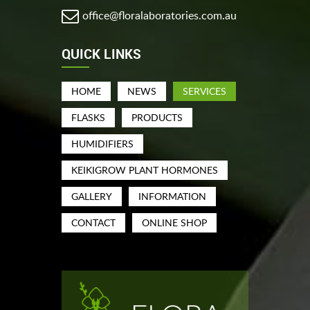
office@floralaboratories.com.au
QUICK LINKS
HOME
NEWS
SERVICES
FLASKS
PRODUCTS
HUMIDIFIERS
KEIKIGROW PLANT HORMONES
GALLERY
INFORMATION
CONTACT
ONLINE SHOP