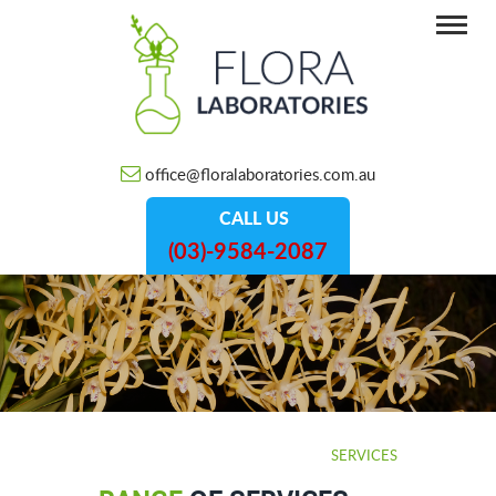
office@floralaboratories.com.au
CALL US
(03)-9584-2087
HOME
/
SERVICES