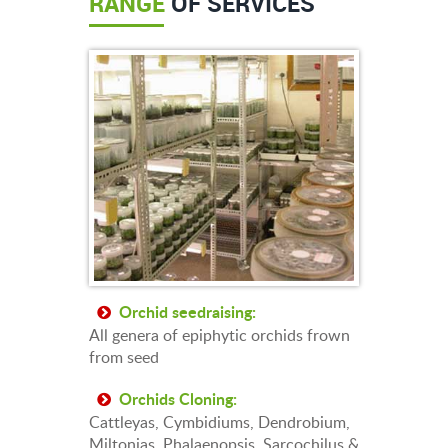
RANGE
OF SERVICES
Orchid seedraising:
All genera of epiphytic orchids frown
from seed
Orchids Cloning:
Cattleyas, Cymbidiums, Dendrobium,
Miltonias, Phalaenopsis, Sarcochilus &