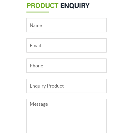
PRODUCT
ENQUIRY