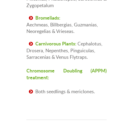
Zygopetalum
Bromeliads:
Aechmeas, Billbergias, Guzmanias,
Neoregelias & Vrieseas.
Cephalotus,
Carnivorous Plants:
Drosera, Nepenthes, Pinguiculas,
Sarracenias & Venus Flytraps.
Chromosome Doubling (APPM)
treatment:
Both seedlings & mericlones.