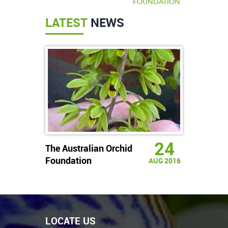
FOUNDATION
LATEST
NEWS
24
The Australian Orchid
Foundation
AUG 2016
LOCATE US