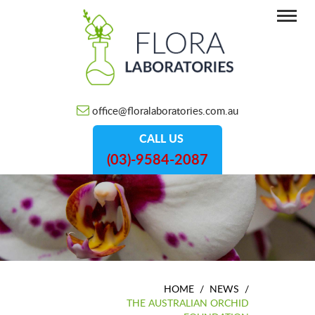
office@floralaboratories.com.au
CALL US
(03)-9584-2087
HOME
/
NEWS
/
THE AUSTRALIAN ORCHID