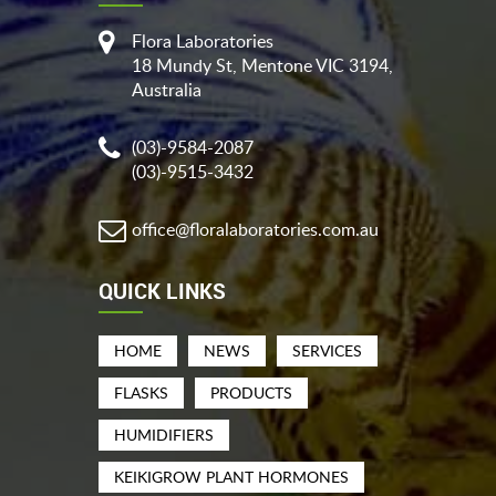
Flora Laboratories
18 Mundy St, Mentone VIC 3194,
Australia
(03)-9584-2087
(03)-9515-3432
office@floralaboratories.com.au
QUICK LINKS
HOME
NEWS
SERVICES
FLASKS
PRODUCTS
HUMIDIFIERS
KEIKIGROW PLANT HORMONES