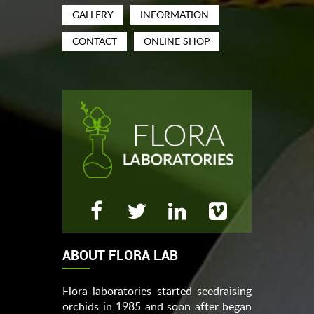
GALLERY
INFORMATION
CONTACT
ONLINE SHOP
ABOUT FLORA LAB
Flora laboratories started seedraising
orchids in 1985 and soon after began