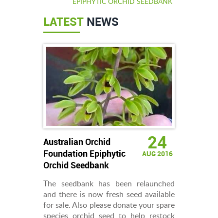
EPIPHYTIC ORCHID SEEDBANK
LATEST
NEWS
24
Australian Orchid
Foundation Epiphytic
AUG 2016
Orchid Seedbank
The seedbank has been relaunched
and there is now fresh seed available
for sale. Also please donate your spare
species orchid seed to help restock