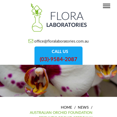
office@floralaboratories.com.au
CALL US
(03)-9584-2087
HOME
/
NEWS
/
AUSTRALIAN ORCHID FOUNDATION