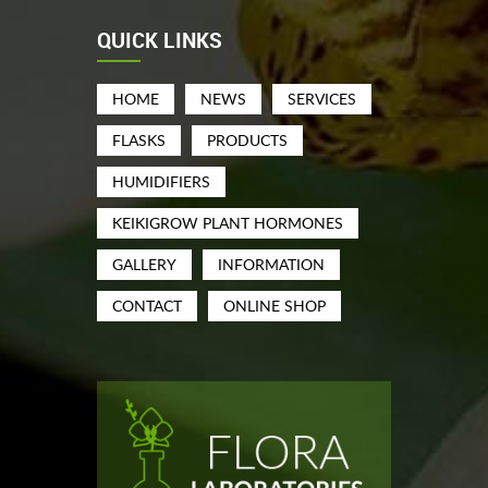
QUICK LINKS
HOME
NEWS
SERVICES
FLASKS
PRODUCTS
HUMIDIFIERS
KEIKIGROW PLANT HORMONES
GALLERY
INFORMATION
CONTACT
ONLINE SHOP