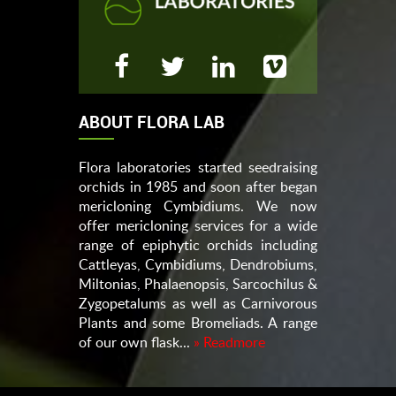
ABOUT FLORA LAB
Flora laboratories started seedraising
orchids in 1985 and soon after began
mericloning Cymbidiums. We now
offer mericloning services for a wide
range of epiphytic orchids including
Cattleyas, Cymbidiums, Dendrobiums,
Miltonias, Phalaenopsis, Sarcochilus &
Zygopetalums as well as Carnivorous
Plants and some Bromeliads. A range
of our own flask...
» Readmore