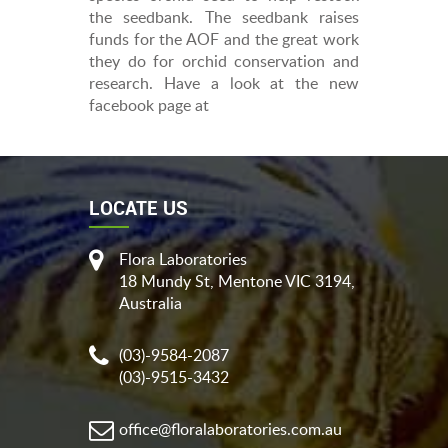
the seedbank. The seedbank raises
funds for the AOF and the great work
they do for orchid conservation and
research. Have a look at the new
facebook page at
LOCATE US
Flora Laboratories
18 Mundy St, Mentone VIC 3194,
Australia
(03)-9584-2087
(03)-9515-3432
office@floralaboratories.com.au