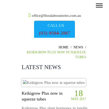
office@floralaboratories.com.au
CALL US
(03)-9584-2087
HOME
/
NEWS
/
KEIKIGROW PLUS NOW IN SQUEEZE
TUBES
LATEST NEWS
18
Keikigrow Plus now in
squeeze tubes
MAY 2017
Keikigrow Plus plant hormones in lanolin