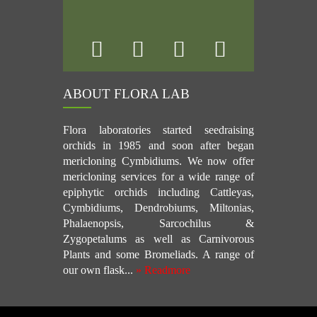
ABOUT FLORA LAB
Flora laboratories started seedraising
orchids in 1985 and soon after began
mericloning Cymbidiums. We now offer
mericloning services for a wide range of
epiphytic orchids including Cattleyas,
Cymbidiums, Dendrobiums, Miltonias,
Phalaenopsis, Sarcochilus &
Zygopetalums as well as Carnivorous
Plants and some Bromeliads. A range of
our own flask...
» Readmore