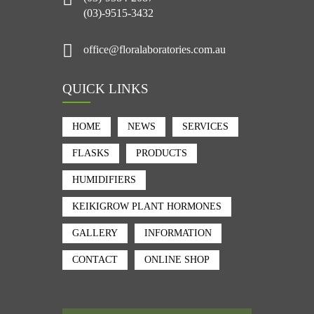
(03)-9515-3432
office@floralaboratories.com.au
QUICK LINKS
HOME
NEWS
SERVICES
FLASKS
PRODUCTS
HUMIDIFIERS
KEIKIGROW PLANT HORMONES
GALLERY
INFORMATION
CONTACT
ONLINE SHOP