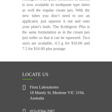
is now available in toothpaste type tubes
as well the regular cream jars. With the
new tubes you don’t need to use an
applicator, just squeeze it out and onto
your plant’s buds. The Keikigrow Plus is
the same formulation as in the cream jars
just softer so that it can be squeezed. Two
sizes are available, 4.5 g for $10.00 and
7.5 for $16.00 plus postage.
LOCATE US
Flora Laboratories
18 Mundy St, Mentone VIC 3194,
Australia
(03)-9584-2087