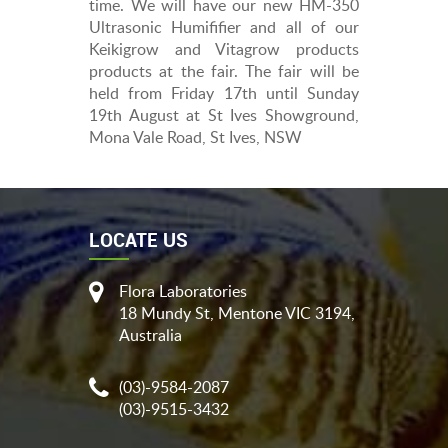
time. We will have our new HM-350
Ultrasonic Humififier and all of our
Keikigrow and Vitagrow products
products at the fair. The fair will be
held from Friday 17th until Sunday
19th August at St Ives Showground,
Mona Vale Road, St Ives, NSW
LOCATE US
Flora Laboratories
18 Mundy St, Mentone VIC 3194,
Australia
(03)-9584-2087
(03)-9515-3432