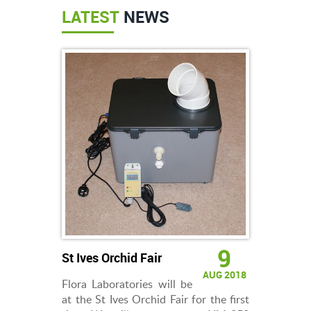
LATEST
NEWS
9
St Ives Orchid Fair
AUG 2018
Flora Laboratories will be
at the St Ives Orchid Fair for the first