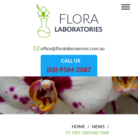
office@floralaboratories.com.au
CALL US
(03)-9584-2087
HOME
/
NEWS
/
ST IVES ORCHID FAIR