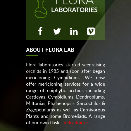
ABOUT FLORA LAB
Flora laboratories started seedraising
orchids in 1985 and soon after began
mericloning Cymbidiums. We now
offer mericloning services for a wide
range of epiphytic orchids including
Cattleyas, Cymbidiums, Dendrobiums,
Miltonias, Phalaenopsis, Sarcochilus &
Zygopetalums as well as Carnivorous
Plants and some Bromeliads. A range
of our own flask...
» Readmore