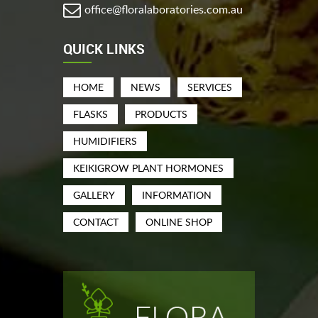
office@floralaboratories.com.au
QUICK LINKS
HOME
NEWS
SERVICES
FLASKS
PRODUCTS
HUMIDIFIERS
KEIKIGROW PLANT HORMONES
GALLERY
INFORMATION
CONTACT
ONLINE SHOP