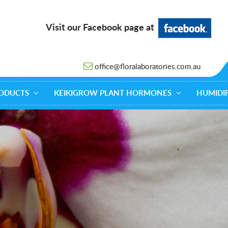
Visit our Facebook page at
office@floralaboratories.com.au
ODUCTS
KEIKIGROW PLANT HORMONES
HUMIDIF