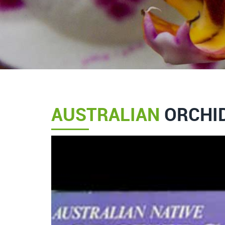
AUSTRALIAN
ORCHID