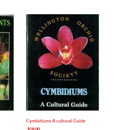
Cymbidiums A cultural Guide
Original
Current
$
18.00