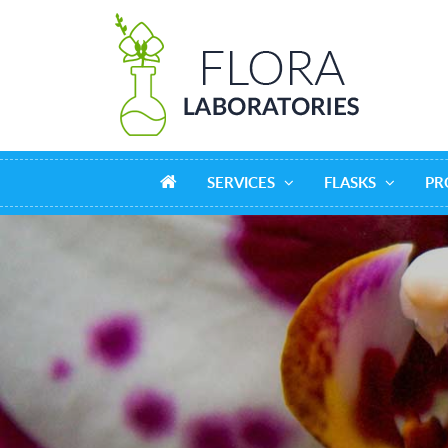
SERVICES
FLASKS
PR