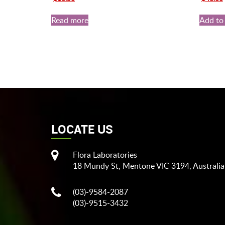
price
price
price
was:
is:
was:
i
Read more
Add to 
$20.00.
$18.50.
$70.00.
LOCATE US
Flora Laboratories
18 Mundy St, Mentone VIC 3194, Australia
(03)-9584-2087
(03)-9515-3432