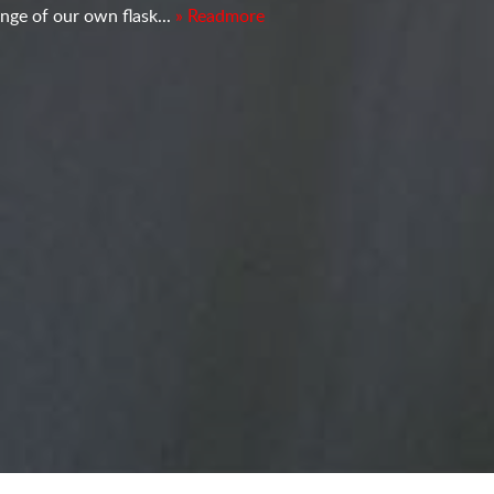
nge of our own flask...
» Readmore