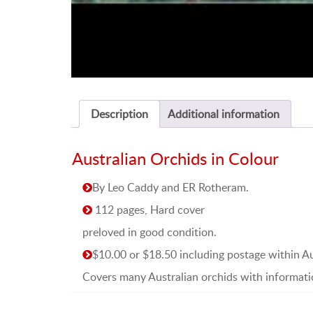
Description
Additional information
Australian Orchids in Colour
By Leo Caddy and ER Rotheram.
112 pages, Hard cover
preloved in good condition.
$10.00 or $18.50 including postage within Au
Covers many Australian orchids with informati