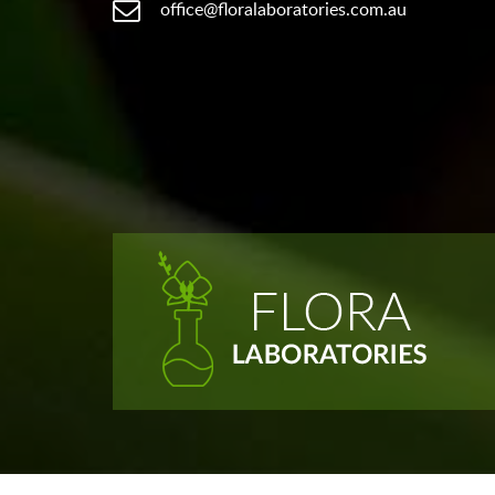
office@floralaboratories.com.au