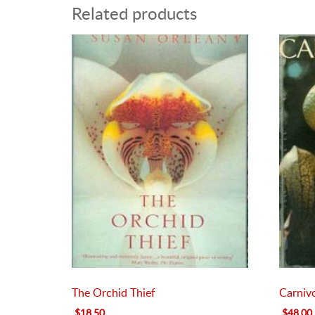
Related products
The Orchid Thief
Carniv
Original
Current
Original
$
18.50
$
48.00