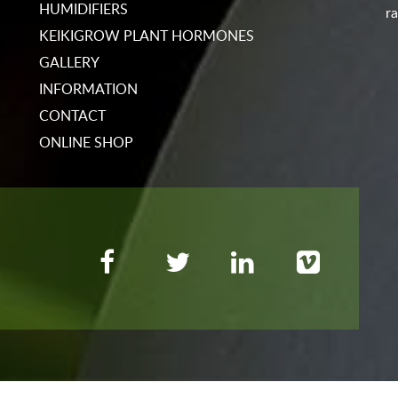
HUMIDIFIERS
ra
KEIKIGROW PLANT HORMONES
GALLERY
INFORMATION
CONTACT
ONLINE SHOP