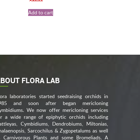
price
price
was:
is:
Add to cart
$25.00.
$18.00.
BOUT FLORA LAB
lora laboratories started seedraising orchids in
985 and soon after began mericloning
ymbidiums. We now offer mericloning services
or a wide range of epiphytic orchids including
attleyas, Cymbidiums, Dendrobiums, Miltonias,
halaenopsis, Sarcochilus & Zygopetalums as well
s Carnivorous Plants and some Bromeliads. A