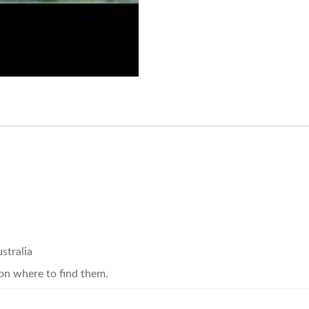
stralia
on where to find them.