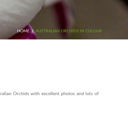
HOME
/
AUSTRALIAN ORCHIDS IN COLOUR
tralian Orchids with excellent photos and lots of