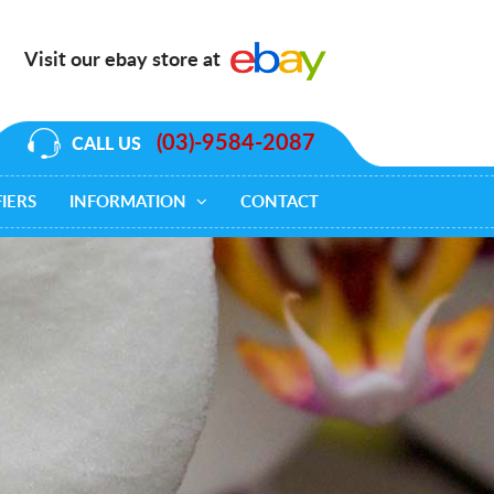
Visit our ebay store at
(03)-9584-2087
CALL US
IERS
INFORMATION
CONTACT