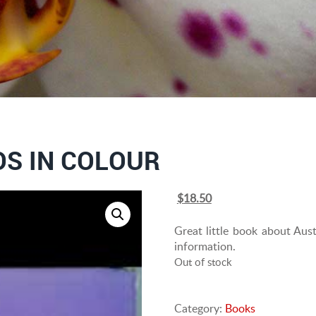
S IN COLOUR
Original
Current
$
18.50
price
price
was:
is:
Great little book about Aus
$25.00.
$18.50.
information.
Out of stock
Category:
Books