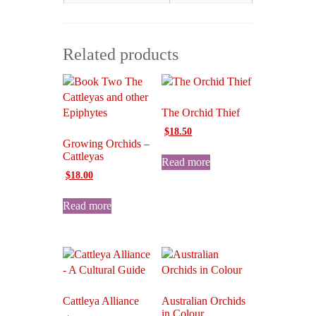
Related products
The Orchid Thief
Original
Current
$
18.50
Growing Orchids –
price
price
Cattleyas
was:
is:
Read more
$20.00.
$18.50.
Original
Current
$
18.00
price
price
was:
is:
Read more
$30.00.
$18.00.
Cattleya Alliance
Australian Orchids
in Colour