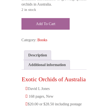
$40.00.
$28.50.
orchids in Australia.
2 in stock
Exotic
Add To Cart
Orchids
of
Australia
Category:
Books
quantity
Description
Additional information
Exotic Orchids of Australia
David L Jones
168 pages, New
$20.00 or $28.50 including postage