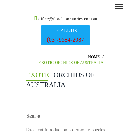
office@floralaboratories.com.au
CALL US
(03)-9584-2087
HOME
/
EXOTIC ORCHIDS OF AUSTRALIA
EXOTIC
ORCHIDS OF
AUSTRALIA
Original
Current
$
28.50
price
price
was:
is:
Excellent introduction to growing species