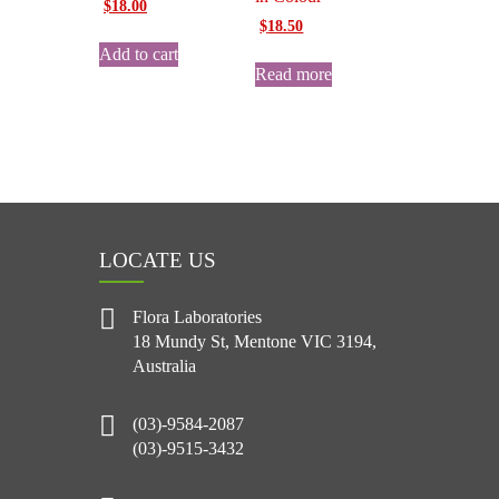
Original
Current
$
18.00
Original
Current
price
price
$
18.50
price
price
was:
is:
Add to cart
was:
is:
$25.00.
$18.00.
Read more
$25.00.
$18.50.
LOCATE US
Flora Laboratories
18 Mundy St, Mentone VIC 3194,
Australia
(03)-9584-2087
(03)-9515-3432