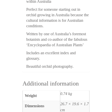
within Australia
Perfect for someone starting out in
orchid growing in Australia because the
cultural information is for Australian
conditions.
Written by one of Australia’s foremost
botanists and co-author of the fabulous
‘Encyclopaedia of Australian Plants’
Includes an excellent index and
glossary.
Beautiful orchid photography.
Additional information
0.74 kg
Weight
26.7 × 19.6 × 1.7
Dimensions
cm