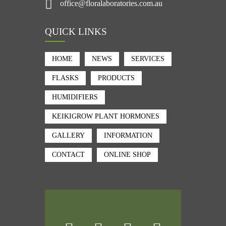
office@floralaboratories.com.au
QUICK LINKS
HOME
NEWS
SERVICES
FLASKS
PRODUCTS
HUMIDIFIERS
KEIKIGROW PLANT HORMONES
GALLERY
INFORMATION
CONTACT
ONLINE SHOP