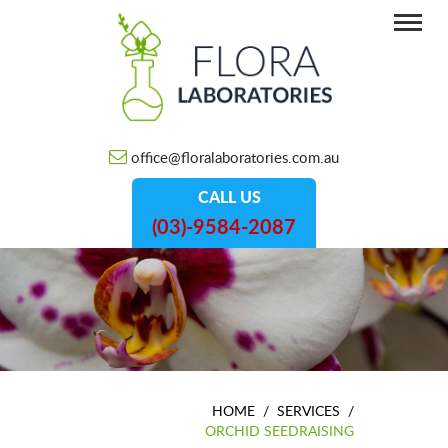
office@floralaboratories.com.au
CALL US
(03)-9584-2087
HOME
/
SERVICES
/
ORCHID SEEDRAISING