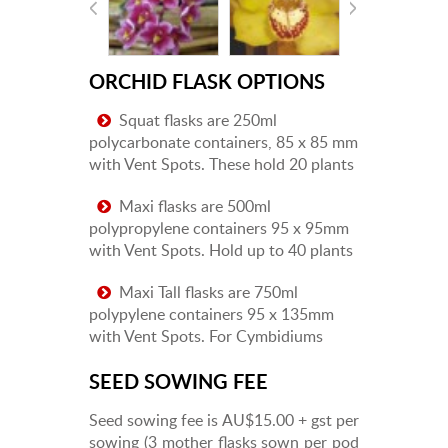
ORCHID FLASK OPTIONS
Squat flasks are 250ml
polycarbonate containers, 85 x 85 mm
with Vent Spots. These hold 20 plants
Maxi flasks are 500ml
polypropylene containers 95 x 95mm
with Vent Spots. Hold up to 40 plants
Maxi Tall flasks are 750ml
polypylene containers 95 x 135mm
with Vent Spots. For Cymbidiums
SEED SOWING FEE
Seed sowing fee is AU$15.00 + gst per
sowing (3 mother flasks sown per pod