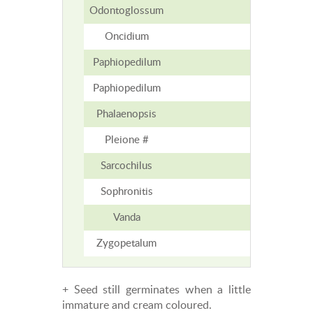
Odontoglossum
9
Oncidium
9
Paphiopedilum
6-15
Paphiopedilum
6-15
Phalaenopsis
7
Pleione #
5-6
Sarcochilus
7-12
Sophronitis
2-3
Vanda
5
Zygopetalum
8
+ Seed still germinates when a little
immature and cream coloured.