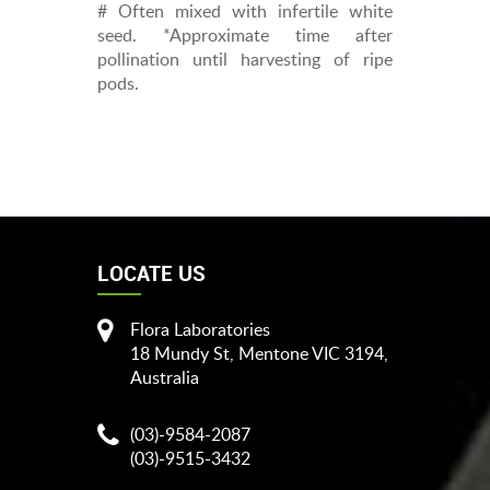
# Often mixed with infertile white
seed. *Approximate time after
pollination until harvesting of ripe
pods.
LOCATE US
Flora Laboratories
18 Mundy St, Mentone VIC 3194,
Australia
(03)-9584-2087
(03)-9515-3432