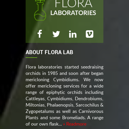
ABOUT FLORA LAB
Flora laboratories started seedraising
orchids in 1985 and soon after began
mericloning Cymbidiums. We now
offer mericloning services for a wide
range of epiphytic orchids including
Cattleyas, Cymbidiums, Dendrobiums,
Miltonias, Phalaenopsis, Sarcochilus &
Zygopetalums as well as Carnivorous
Plants and some Bromeliads. A range
of our own flask...
» Readmore