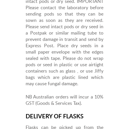
intact pods or dry seed. IMPORTANT
Please contact the laboratory before
sending pods so that they can be
sown as soon as they are received.
Please send intact pods or dry seed in
a Postpak or similar mailing tube to
prevent damage in transit and send by
Express Post. Place dry seeds in a
small paper envelope with the edges
sealed with tape. Please do not wrap
pods or seed in plastic or use airtight
containers such as glass , or use Jiffy
bags which are plastic lined which
may cause fungal damage.
NB Australian orders will incur a 10%
GST (Goods & Services Tax).
DELIVERY OF FLASKS
Flasks can be picked up from the