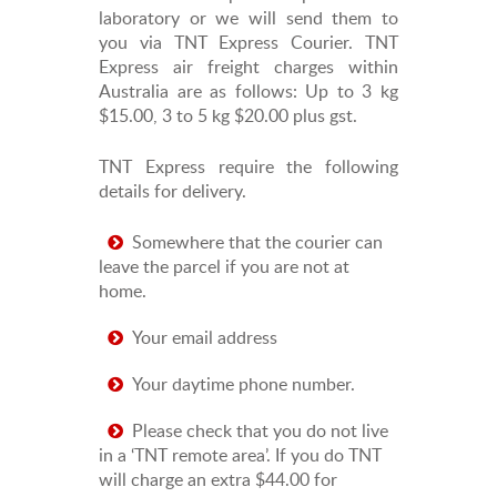
laboratory or we will send them to
you via TNT Express Courier. TNT
Express air freight charges within
Australia are as follows: Up to 3 kg
$15.00, 3 to 5 kg $20.00 plus gst.
TNT Express require the following
details for delivery.
Somewhere that the courier can
leave the parcel if you are not at
home.
Your email address
Your daytime phone number.
Please check that you do not live
in a ‘TNT remote area’. If you do TNT
will charge an extra $44.00 for