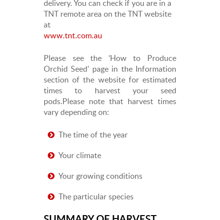
delivery. You can check if you are in a
TNT remote area on the TNT website
at
www.tnt.com.au
Please see the ‘How to Produce
Orchid Seed’ page in the Information
section of the website for estimated
times to harvest your seed
pods.Please note that harvest times
vary depending on:
The time of the year
Your climate
Your growing conditions
The particular species
SUMMARY OF HARVEST