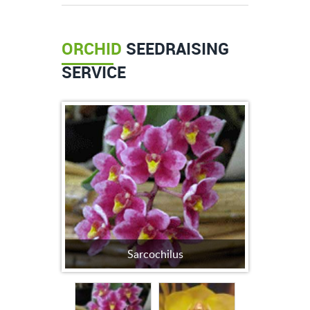
ORCHID
SEEDRAISING
SERVICE
Sarcochilus