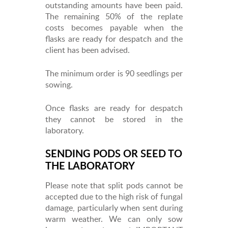
outstanding amounts have been paid.
The remaining 50% of the replate
costs becomes payable when the
flasks are ready for despatch and the
client has been advised.
The minimum order is 90 seedlings per
sowing.
Once flasks are ready for despatch
they cannot be stored in the
laboratory.
SENDING PODS OR SEED TO
THE LABORATORY
Please note that split pods cannot be
accepted due to the high risk of fungal
damage, particularly when sent during
warm weather. We can only sow