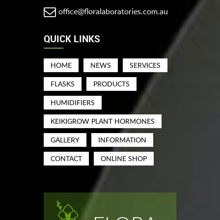
office@floralaboratories.com.au
QUICK LINKS
HOME
NEWS
SERVICES
FLASKS
PRODUCTS
HUMIDIFIERS
KEIKIGROW PLANT HORMONES
GALLERY
INFORMATION
CONTACT
ONLINE SHOP