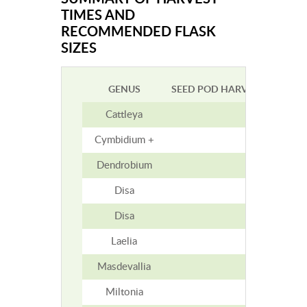
TIMES AND
RECOMMENDED FLASK
SIZES
GENUS
SEED POD HARVEST TIME (M
Cattleya
5-7
Cymbidium +
9
Dendrobium
2-5
Disa
1-1.5
Disa
1-1.5
Laelia
4-6
Masdevallia
3
Miltonia
4-5