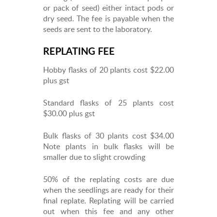
or pack of seed) either intact pods or
dry seed. The fee is payable when the
seeds are sent to the laboratory.
REPLATING FEE
Hobby flasks of 20 plants cost $22.00
plus gst
Standard flasks of 25 plants cost
$30.00 plus gst
Bulk flasks of 30 plants cost $34.00
Note plants in bulk flasks will be
smaller due to slight crowding
50% of the replating costs are due
when the seedlings are ready for their
final replate. Replating will be carried
out when this fee and any other