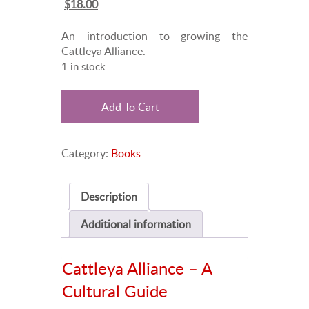
Original
Current
$
18.00
price
price
was:
is:
An introduction to growing the
$25.00.
$18.00.
Cattleya Alliance.
1 in stock
Cattleya
Add To Cart
Alliance
quantity
Category:
Books
Description
Additional information
Cattleya Alliance – A
Cultural Guide