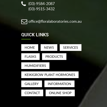
(03)-9584-2087
(03)-9515-3432
office@floralaboratories.com.au
QUICK LINKS
HOME
NEWS
SERVICES
FLASKS
PRODUCTS
HUMIDIFIERS
KEIKIGROW PLANT HORMONES
GALLERY
INFORMATION
CONTACT
ONLINE SHOP