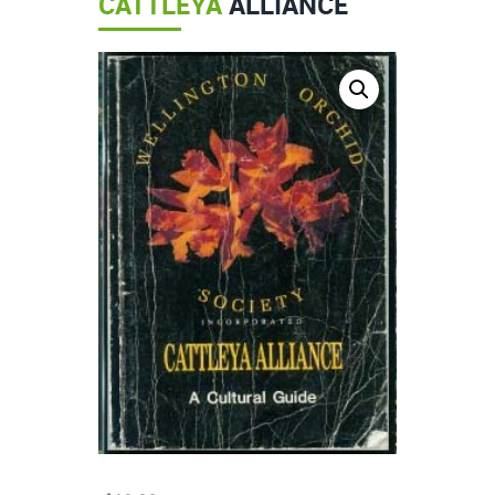
CATTLEYA
ALLIANCE