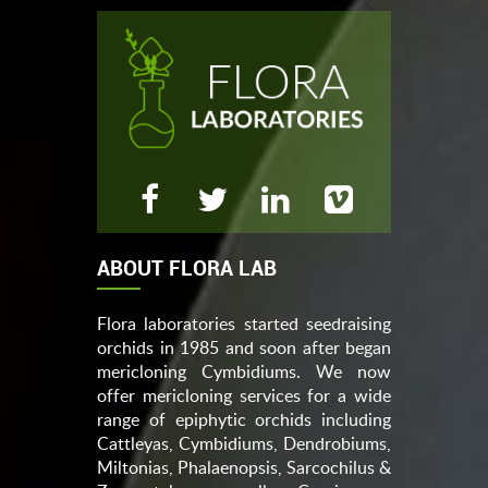
ABOUT FLORA LAB
Flora laboratories started seedraising
orchids in 1985 and soon after began
mericloning Cymbidiums. We now
offer mericloning services for a wide
range of epiphytic orchids including
Cattleyas, Cymbidiums, Dendrobiums,
Miltonias, Phalaenopsis, Sarcochilus &