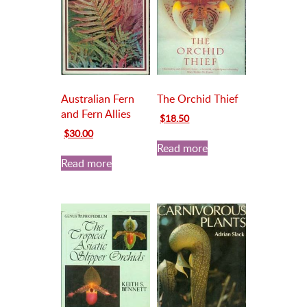
Australian Fern
The Orchid Thief
and Fern Allies
Original
Current
$
18.50
price
price
Original
Current
$
30.00
was:
is:
price
price
Read more
$20.00.
$18.50.
was:
is:
Read more
$35.00.
$30.00.