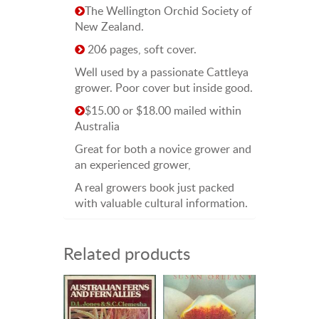
The Wellington Orchid Society of
New Zealand.
206 pages, soft cover.
Well used by a passionate Cattleya
grower. Poor cover but inside good.
$15.00 or $18.00 mailed within
Australia
Great for both a novice grower and
an experienced grower,
A real growers book just packed
with valuable cultural information.
Related products