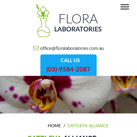
office@floralaboratories.com.au
CALL US
(03)-9584-2087
HOME
/
CATTLEYA ALLIANCE