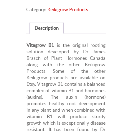
Deflasking
Category:
Keikigrow Products
and
Repotting
Solution
Description
for
Orchids,
Nepenthes,
Vitagrow B1
is the original rooting
etc
solution developed by Dr James
quantity
Brasch of Plant Hormones Canada
along with the other Keikigrow
Products. Some of the other
Keikigrow products are available on
Etsy. Vitagrow B1 contains a balanced
complex of vitamin B1 and hormones
(auxins). The auxin (hormone)
promotes healthy root development
in any plant and when combined with
vitamin B1 will produce sturdy
growth which is exceptionally disease
resistant. It has been found by Dr