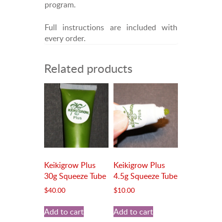
program.
Full instructions are included with
every order.
Related products
Keikigrow Plus
Keikigrow Plus
30g Squeeze Tube
4.5g Squeeze Tube
$
40.00
$
10.00
Add to cart
Add to cart