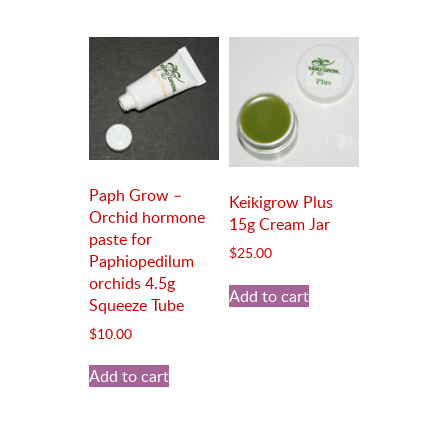
Paph Grow –
Keikigrow Plus
Orchid hormone
15g Cream Jar
paste for
$
25.00
Paphiopedilum
orchids 4.5g
Add to cart
Squeeze Tube
$
10.00
Add to cart