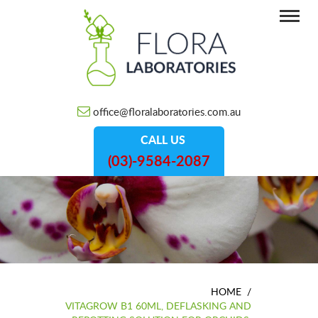
office@floralaboratories.com.au
CALL US
(03)-9584-2087
HOME
/
VITAGROW B1 60ML, DEFLASKING AND