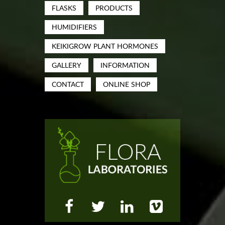
FLASKS
PRODUCTS
HUMIDIFIERS
KEIKIGROW PLANT HORMONES
GALLERY
INFORMATION
CONTACT
ONLINE SHOP