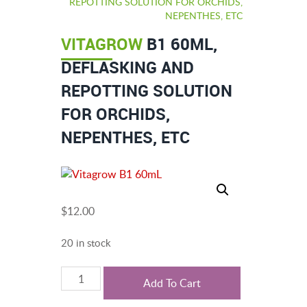
REPOTTING SOLUTION FOR ORCHIDS,
NEPENTHES, ETC
VITAGROW
B1 60ML,
DEFLASKING AND
REPOTTING SOLUTION
FOR ORCHIDS,
NEPENTHES, ETC
$
12.00
20 in stock
Vitagrow
Add To Cart
B1
60mL,