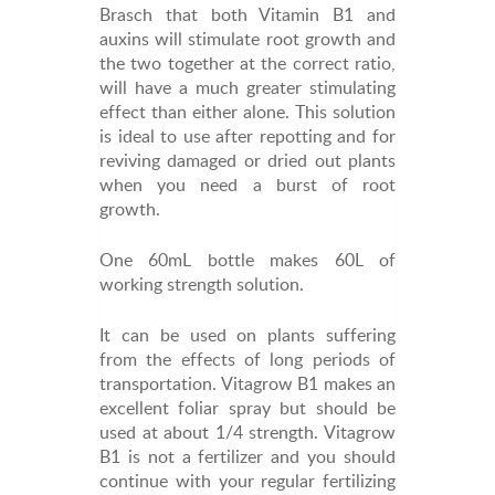
Brasch that both Vitamin B1 and
auxins will stimulate root growth and
the two together at the correct ratio,
will have a much greater stimulating
effect than either alone. This solution
is ideal to use after repotting and for
reviving damaged or dried out plants
when you need a burst of root
growth.
One 60mL bottle makes 60L of
working strength solution.
It can be used on plants suffering
from the effects of long periods of
transportation. Vitagrow B1 makes an
excellent foliar spray but should be
used at about 1/4 strength. Vitagrow
B1 is not a fertilizer and you should
continue with your regular fertilizing