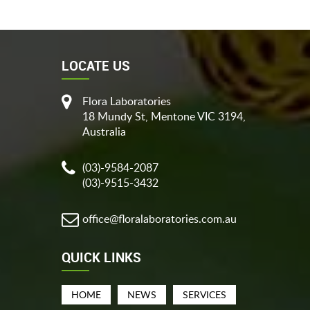
LOCATE US
Flora Laboratories
18 Mundy St, Mentone VIC 3194,
Australia
(03)-9584-2087
(03)-9515-3432
office@floralaboratories.com.au
QUICK LINKS
HOME
NEWS
SERVICES