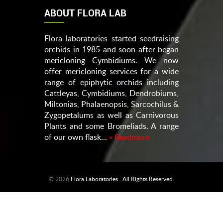
ABOUT FLORA LAB
Flora laboratories started seedraising
orchids in 1985 and soon after began
mericloning Cymbidiums. We now
offer mericloning services for a wide
range of epiphytic orchids including
Cattleyas, Cymbidiums, Dendrobiums,
Miltonias, Phalaenopsis, Sarcochilus &
Zygopetalums as well as Carnivorous
Plants and some Bromeliads. A range
of our own flask...
» Readmore
© 2026
Flora Laboratories . All Rights Reserved.