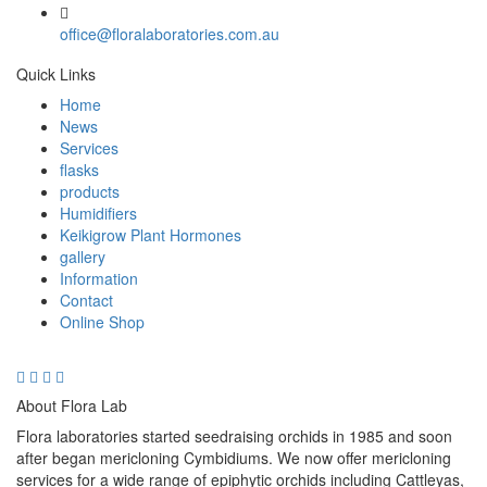
office@floralaboratories.com.au
Quick Links
Home
News
Services
flasks
products
Humidifiers
Keikigrow Plant Hormones
gallery
Information
Contact
Online Shop
About Flora Lab
Flora laboratories started seedraising orchids in 1985 and soon
after began mericloning Cymbidiums. We now offer mericloning
services for a wide range of epiphytic orchids including Cattleyas,