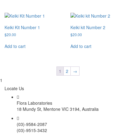
Keiki Kit Number 1
Keiki kit Number 2
$
20.00
$
20.00
Add to cart
Add to cart
1
2
→
1
Locate Us
Flora Laboratories
18 Mundy St, Mentone VIC 3194, Australia
(03)-9584-2087
(03)-9515-3432