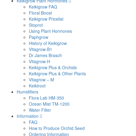
Keikigrow Plant Hormones
Keikigrow FAQ
Floral Boost
Keikigrow Pricelist
Stoprot
Using Plant Hormones
Paphgrow
History of Keikigrow
Vitagrow-B1
Dr James Brasch
Vitagrow-H
Keikigrow Plus & Orchids
Keikigrow Plus & Other Plants
Vitagrow – M
Keikiroot
Humidifiers
Flora Lab HM-350
Ocean Mist TM-1200
Water Filter
Information
FAQ
How to Produce Orchid Seed
Ordering Information