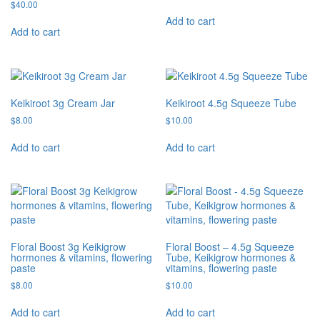
$
40.00
Add to cart
Add to cart
Keikiroot 3g Cream Jar
Keikiroot 4.5g Squeeze Tube
$
8.00
$
10.00
Add to cart
Add to cart
Floral Boost 3g Keikigrow
Floral Boost – 4.5g Squeeze
hormones & vitamins, flowering
Tube, Keikigrow hormones &
paste
vitamins, flowering paste
$
8.00
$
10.00
Add to cart
Add to cart