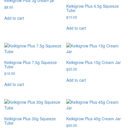
Keikigrow Plus 3g cream jar
Keikigrow Plus 4.5g Squeeze
$
8.00
Tube
$
10.00
Add to cart
Add to cart
Keikigrow Plus 7.5g Squeeze
Keikigrow Plus 15g Cream Jar
Tube
$
25.00
$
16.00
Add to cart
Add to cart
Keikigrow Plus 30g Squeeze
Keikigrow Plus 45g Cream Jar
Tube
$
50.00