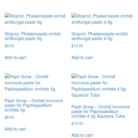
Stoprot, Phalaenopsis orchid
Stoprot, Phalaenopsis orchid
antifungal paste 3g
antifungal paste 4.5g
$
8.00
$
10.00
Add to cart
Add to cart
Paph Grow – Orchid hormone
paste for Paphiopedilum
Paph Grow – Orchid hormone
orchids 3g
paste for Paphiopedilum
orchids 4.5g Squeeze Tube
$
8.00
$
10.00
Add to cart
Add to cart