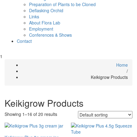
Preparation of Plants to be Cloned
Deflasking Orchid
Links
About Flora Lab
Employment
Conferences & Shows
Contact
1
Home
/
Keikigrow Products
Keikigrow Products
Showing 1–16 of 20 results