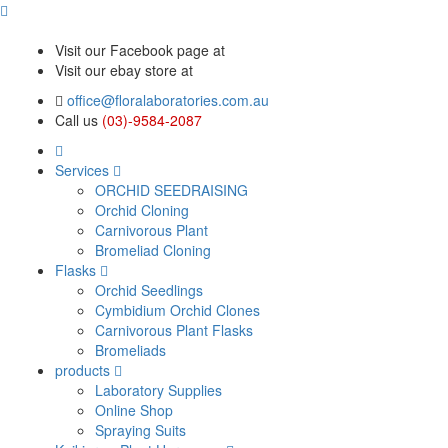
Visit our Facebook page at
Visit our ebay store at
office@floralaboratories.com.au
Call us
(03)-9584-2087
Services
ORCHID SEEDRAISING
Orchid Cloning
Carnivorous Plant
Bromeliad Cloning
Flasks
Orchid Seedlings
Cymbidium Orchid Clones
Carnivorous Plant Flasks
Bromeliads
products
Laboratory Supplies
Online Shop
Spraying Suits