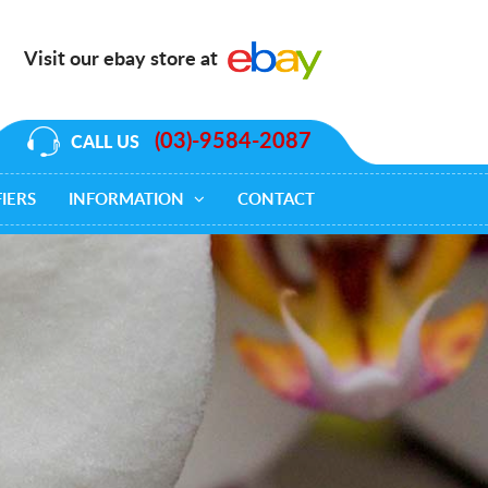
Visit our ebay store at
(03)-9584-2087
CALL US
IERS
INFORMATION
CONTACT