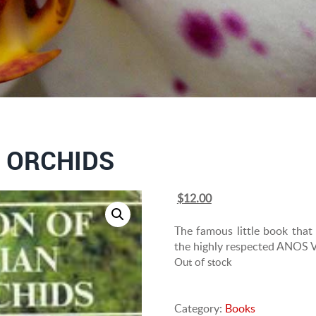
 ORCHIDS
Original
Current
$
12.00
price
price
was:
is:
The famous little book that i
$20.00.
$12.00.
the highly respected ANOS Vic
Out of stock
Category:
Books