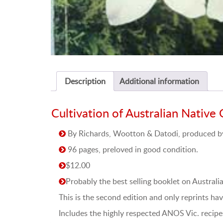
Description
Additional information
Cultivation of Australian Native 
By Richards, Wootton & Datodi, produced by 
96 pages, preloved in good condition.
$12.00
Probably the best selling booklet on Australi
This is the second edition and only reprints h
Includes the highly respected ANOS Vic. recipes