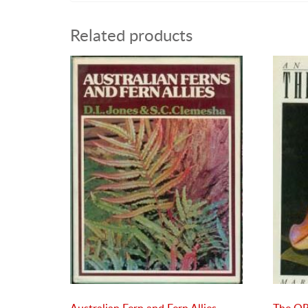
Related products