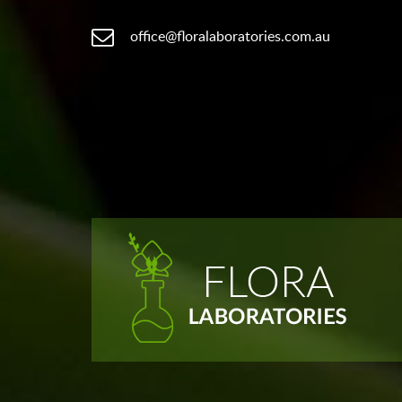
office@floralaboratories.com.au