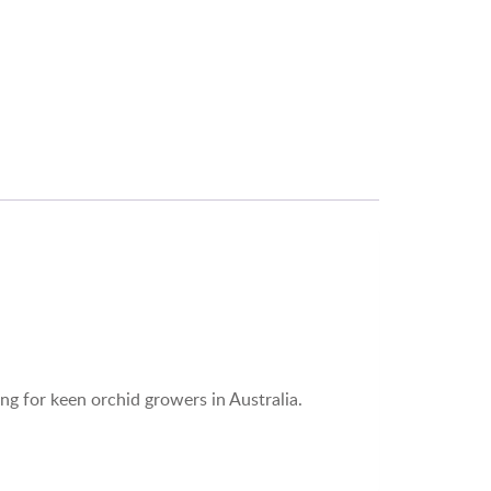
ng for keen orchid growers in Australia.