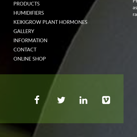
P
PRODUCTS
a
HUMIDIFIERS
ra
KEIKIGROW PLANT HORMONES
GALLERY
INFORMATION
CONTACT
ONLINE SHOP