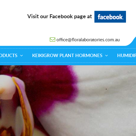
Visit our Facebook page at
office@floralaboratories.com.au
ODUCTS
KEIKIGROW PLANT HORMONES
HUMIDIF