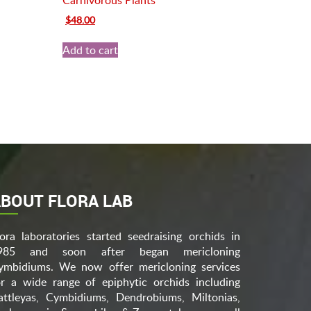
Carnivorous Plants
Original
Current
$
48.00
price
price
was:
is:
Add to cart
$70.00.
$48.00.
BOUT FLORA LAB
lora laboratories started seedraising orchids in
985 and soon after began mericloning
ymbidiums. We now offer mericloning services
or a wide range of epiphytic orchids including
attleyas, Cymbidiums, Dendrobiums, Miltonias,