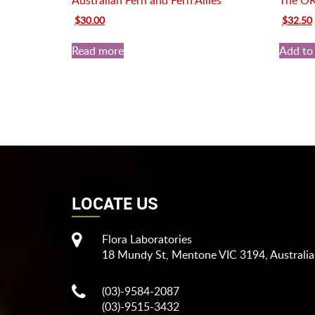
Australian Fern and Fern Allies
The O
Original
Current
Original
$
30.00
$
32.50
price
price
price
was:
is:
was:
i
Read more
Add to 
$35.00.
$30.00.
$45.00.
LOCATE US
Flora Laboratories
18 Mundy St, Mentone VIC 3194, Australia
(03)-9584-2087
(03)-9515-3432