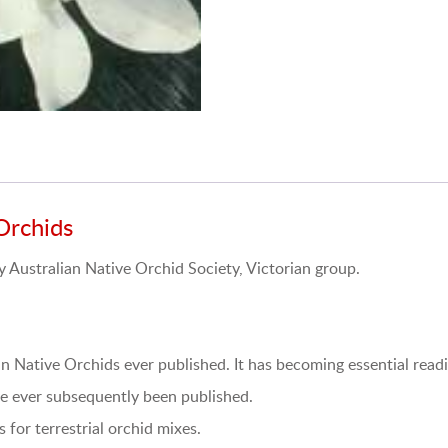
Orchids
Australian Native Orchid Society, Victorian group.
an Native Orchids ever published. It has becoming essential readi
ave ever subsequently been published.
 for terrestrial orchid mixes.