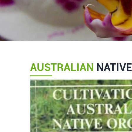
AUSTRALIAN
NATIVE