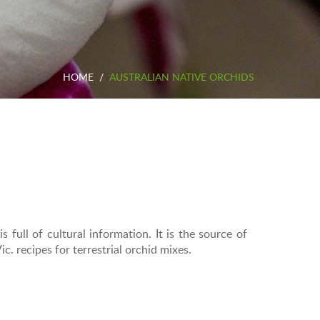
HOME
/
AUSTRALIAN NATIVE ORCHIDS
s full of cultural information. It is the source of
. recipes for terrestrial orchid mixes.