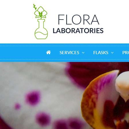
SERVICES
FLASKS
PR