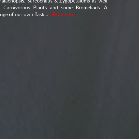
halaenopsis, Sarcochilus & Zygopetalums as well
s Carnivorous Plants and some Bromeliads. A
nge of our own flask...
» Readmore