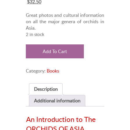
Original
Current
$
32.50
price
price
was:
is:
Great photos and cultural information
$45.00.
$32.50.
on all the major genera of orchids in
Asia.
2 in stock
The
Add To Cart
ORCHIDS
OF
ASIA
Category:
Books
quantity
Description
Additional information
An Introduction to The
ORCHIDS OF ASIA