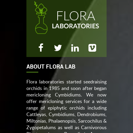
ABOUT FLORA LAB
Flora laboratories started seedraising
orchids in 1985 and soon after began
mericloning Cymbidiums. We now
offer mericloning services for a wide
range of epiphytic orchids including
Cattleyas, Cymbidiums, Dendrobiums,
Miltonias, Phalaenopsis, Sarcochilus &
Zygopetalums as well as Carnivorous