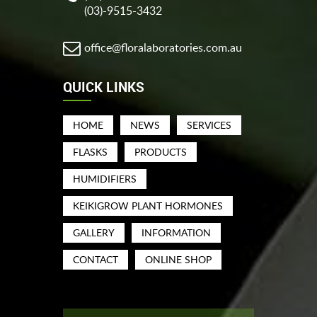
(03)-9515-3432
office@floralaboratories.com.au
QUICK LINKS
HOME
NEWS
SERVICES
FLASKS
PRODUCTS
HUMIDIFIERS
KEIKIGROW PLANT HORMONES
GALLERY
INFORMATION
CONTACT
ONLINE SHOP