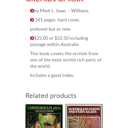
by Mark L. Isaac – Williams
261 pages, hard cover.
preloved but as new.
$25.00 or $32.50 including
postage within Australia
This book covers the orchids from
one of the most orchid rich parts of
the world.
Includes a good index.
Related products