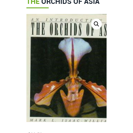
THE
ORCHIDS OF ASIA