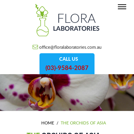
office@floralaboratories.com.au
CALL US
(03)-9584-2087
HOME
/
THE ORCHIDS OF ASIA