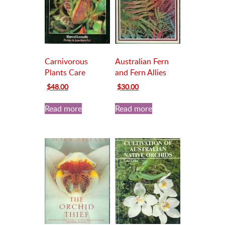
Carnivorous
Australian Fern
Plants Care
and Fern Allies
Original
Current
Original
Current
$
48.00
$
30.00
price
price
price
price
was:
is:
was:
is:
Read more
Read more
$65.00.
$48.00.
$35.00.
$30.00.