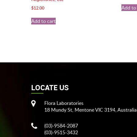
Add to 
$
12.00
Add to cart
LOCATE US
Flora Laboratories
18 Mundy St, Mentone VIC 3194, Australia
(03)-9584-2087
(03)-9515-3432