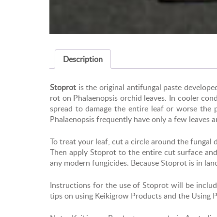
Description
Stoprot
is the original antifungal paste develo
rot on Phalaenopsis orchid leaves. In cooler cond
spread to damage the entire leaf or worse the p
Phalaenopsis frequently have only a few leaves a
To treat your leaf, cut a circle around the funga
Then apply Stoprot to the entire cut surface an
any modern fungicides. Because Stoprot is in lanoli
Instructions for the use of Stoprot will be in
tips on using Keikigrow Products and the Using