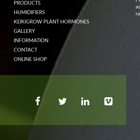
PRODUCTS
a
HUMIDIFIERS
ra
KEIKIGROW PLANT HORMONES
GALLERY
INFORMATION
CONTACT
ONLINE SHOP