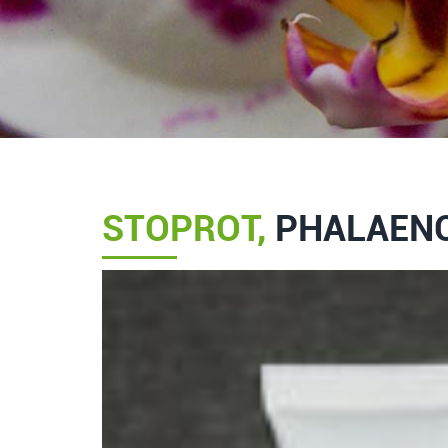
STOPROT,
PHALAENO