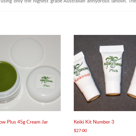
using only the highest grade Australian anhydrous lanolin. Th
row Plus 45g Cream Jar
Keiki Kit Number 3
$
27.00