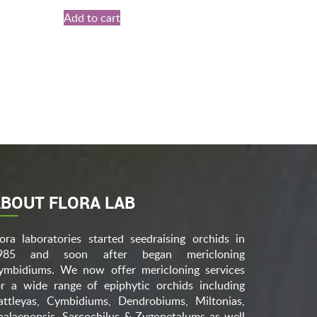
Add to cart
BOUT FLORA LAB
lora laboratories started seedraising orchids in
985 and soon after began mericloning
ymbidiums. We now offer mericloning services
or a wide range of epiphytic orchids including
attleyas, Cymbidiums, Dendrobiums, Miltonias,
halaenopsis, Sarcochilus & Zygopetalums as well