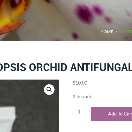
HOME
/
STOPR
PSIS ORCHID ANTIFUNGAL
$
10.00
2 in stock
Stoprot,
Add To Car
Phalaenopsis
orchid
antifungal