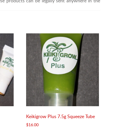
ese products can be legally sent anywhere in the
Keikigrow Plus 7.5g Squeeze Tube
$
16.00