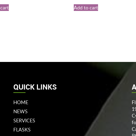
cart
Add to cart
QUICK LINKS
A
HOME
F
1
NEWS
C
SERVICES
f
C
FLASKS
P