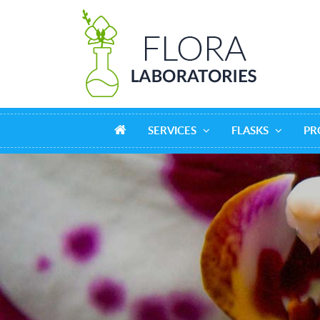
SERVICES
FLASKS
PR