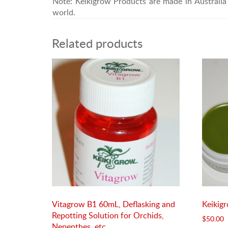
Note: Keikigrow Products are made in Australia 
world.
Related products
Vitagrow B1 60mL, Deflasking and
Keikig
Repotting Solution for Orchids,
$
50.00
Nepenthes, etc