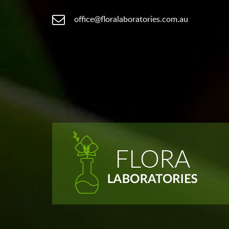
office@floralaboratories.com.au