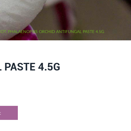
OT, PHALAENOPSIS ORCHID ANTIFUNGAL PASTE 4.5G
 PASTE 4.5G
t