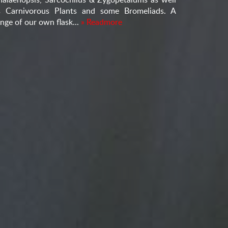
s Carnivorous Plants and some Bromeliads. A
nge of our own flask...
» Readmore