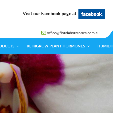
Visit our Facebook page at
office@floralaboratories.com.au
ODUCTS
KEIKIGROW PLANT HORMONES
HUMIDIF