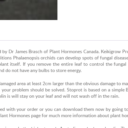
ped by Dr James Brasch of Plant Hormones Canada.
Keikigrow Pr
itions Phalaenopsis orchids can develop spots of fungal disease 
lant itself. If you remove the entire leaf to control the funga
nd do not have any bulbs to store energy.
l damaged area at least 2cm larger than the obvious damage to ma
d your problem should be solved. Stoprot is based on a simple
n is will stay on your leaf and will not wash off in the rain.
cluded with your order or you can download them now by going t
 Plant Hormones page for much more information about plant h