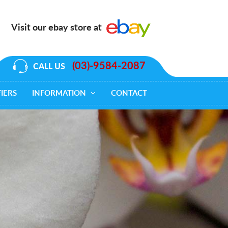
Visit our ebay store at
(03)-9584-2087
CALL US
IERS
INFORMATION
CONTACT