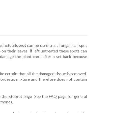
oducts
Stoprot
can be used treat fungal leaf spot
on their leaves. If left untreated these spots can
l damage the plant can suffer a set back because
ke certain that all the damaged tissue is removed.
 Bordeaux mixture and therefore does not contain
o the Stoprot page See the FAQ page for general
ormones.