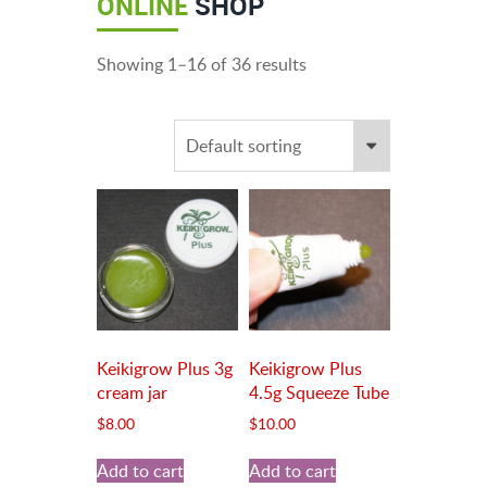
ONLINE
SHOP
Showing 1–16 of 36 results
Keikigrow Plus 3g
Keikigrow Plus
cream jar
4.5g Squeeze Tube
$
8.00
$
10.00
Add to cart
Add to cart