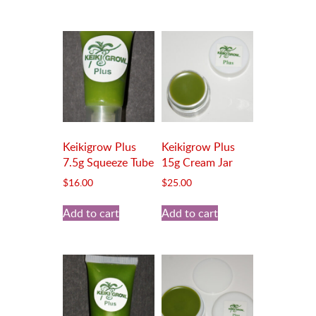
Keikigrow Plus
Keikigrow Plus
7.5g Squeeze Tube
15g Cream Jar
$
16.00
$
25.00
Add to cart
Add to cart