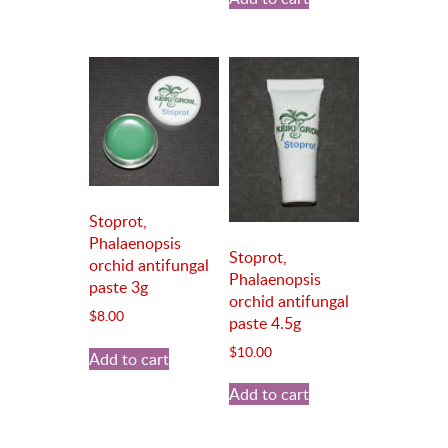
Stoprot,
Phalaenopsis
Stoprot,
orchid antifungal
Phalaenopsis
paste 3g
orchid antifungal
$
8.00
paste 4.5g
$
10.00
Add to cart
Add to cart