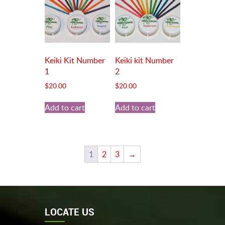
Keiki Kit Number
Keiki kit Number
1
2
$
20.00
$
20.00
Add to cart
Add to cart
1
2
3
→
LOCATE US