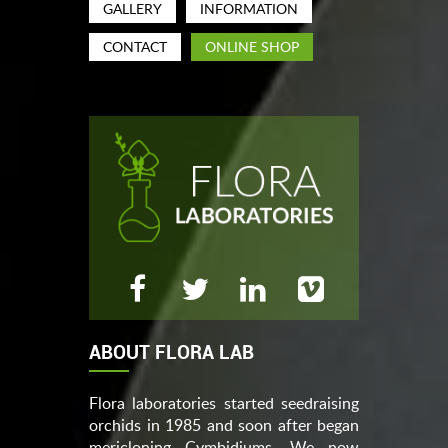
GALLERY
INFORMATION
CONTACT
ONLINE SHOP
ABOUT FLORA LAB
Flora laboratories started seedraising
orchids in 1985 and soon after began
mericloning Cymbidiums. We now