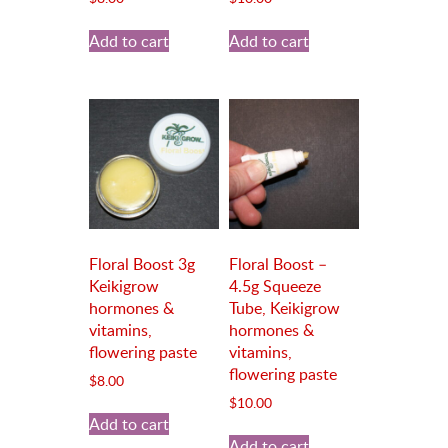
Add to cart
Add to cart
Floral Boost 3g
Floral Boost –
Keikigrow
4.5g Squeeze
hormones &
Tube, Keikigrow
vitamins,
hormones &
flowering paste
vitamins,
flowering paste
$
8.00
$
10.00
Add to cart
Add to cart