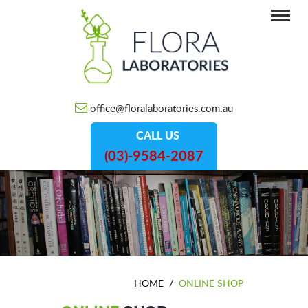
office@floralaboratories.com.au
CALL US
(03)-9584-2087
HOME
/
ONLINE SHOP