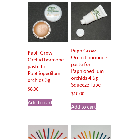
Paph Grow –
Paph Grow –
Orchid hormone
Orchid hormone
paste for
paste for
Paphiopedilum
Paphiopedilum
orchids 4.5g
orchids 3g
Squeeze Tube
$
8.00
$
10.00
Add to cart
Add to cart