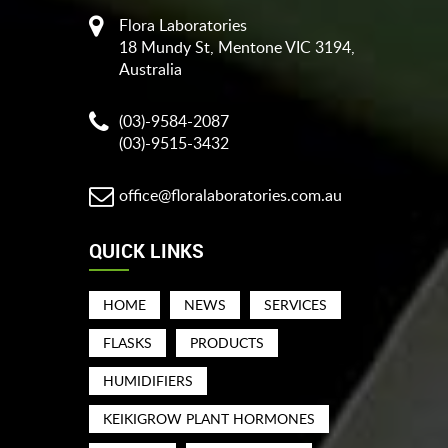
Flora Laboratories
18 Mundy St, Mentone VIC 3194,
Australia
(03)-9584-2087
(03)-9515-3432
office@floralaboratories.com.au
QUICK LINKS
HOME
NEWS
SERVICES
FLASKS
PRODUCTS
HUMIDIFIERS
KEIKIGROW PLANT HORMONES