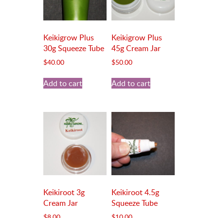
Keikigrow Plus
Keikigrow Plus
30g Squeeze Tube
45g Cream Jar
$
40.00
$
50.00
Add to cart
Add to cart
Keikiroot 3g
Keikiroot 4.5g
Cream Jar
Squeeze Tube
$
8.00
$
10.00